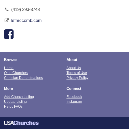
(419) 293-3748
lsfmccomb.com
Browse
About
Home
About Us
Ohio Churches
Terms of Use
Christian Denominations
Privacy Policy
More
Connect
Add Church Listing
Facebook
Update Listing
Instagram
Help / FAQs