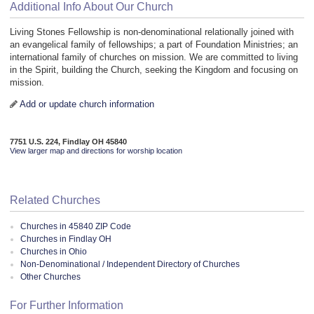
Additional Info About Our Church
Living Stones Fellowship is non-denominational relationally joined with
an evangelical family of fellowships; a part of Foundation Ministries; an
international family of churches on mission. We are committed to living
in the Spirit, building the Church, seeking the Kingdom and focusing on
mission.
Add or update church information
7751 U.S. 224, Findlay OH 45840
View larger map and directions for worship location
Related Churches
Churches in 45840 ZIP Code
Churches in Findlay OH
Churches in Ohio
Non-Denominational / Independent Directory of Churches
Other Churches
For Further Information