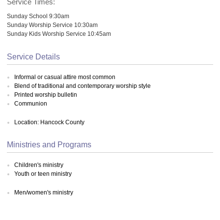
Service Times:
Sunday School 9:30am
Sunday Worship Service 10:30am
Sunday Kids Worship Service 10:45am
Service Details
Informal or casual attire most common
Blend of traditional and contemporary worship style
Printed worship bulletin
Communion
Location: Hancock County
Ministries and Programs
Children's ministry
Youth or teen ministry
Men/women's ministry