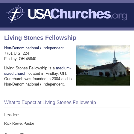
Living Stones Fellowship
Non-Denominational / Independent
7751 U.S. 224
Findlay, OH 45840
Living Stones Fellowship is a
medium-
sized church
located in Findlay, OH.
Our church was founded in 2004 and is
Non-Denominational / Independent.
What to Expect at Living Stones Fellowship
Leader:
Rick Rowe, Pastor