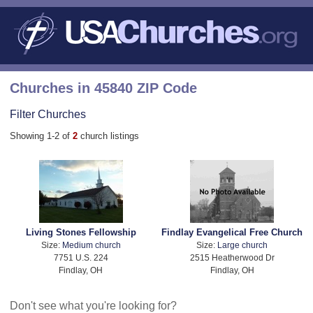
Churches in 45840 ZIP Code
Filter Churches
Showing 1-2 of
2
church listings
Living Stones Fellowship
Findlay Evangelical Free Church
Size:
Medium church
Size:
Large church
7751 U.S. 224
2515 Heatherwood Dr
Findlay, OH
Findlay, OH
Don't see what you're looking for?