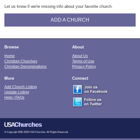
Let us know if we're missing info about your favorite church.
ADD A CHURCH
Browse
About
Home
About Us
Christian Churches
Terms of Use
Christian Denominations
Privacy Policy
More
Connect
Add Church Listing
Update Listing
Help / FAQs
© Copyright 2000-2026 USA Churches. All Rights Reserved.