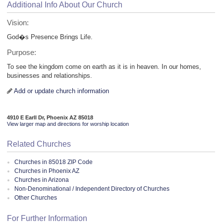
Additional Info About Our Church
Vision:
God�s Presence Brings Life.
Purpose:
To see the kingdom come on earth as it is in heaven. In our homes,
businesses and relationships.
Add or update church information
4910 E Earll Dr, Phoenix AZ 85018
View larger map and directions for worship location
Related Churches
Churches in 85018 ZIP Code
Churches in Phoenix AZ
Churches in Arizona
Non-Denominational / Independent Directory of Churches
Other Churches
For Further Information