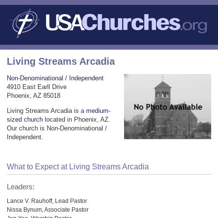
Living Streams Arcadia
Non-Denominational / Independent
4910 East Earll Drive
Phoenix, AZ 85018
Living Streams Arcadia is a
medium-
sized church
located in Phoenix, AZ.
Our church is Non-Denominational /
Independent.
What to Expect at Living Streams Arcadia
Leaders:
Lance V. Rauhoff, Lead Pastor
Nissa Bynum, Associate Pastor