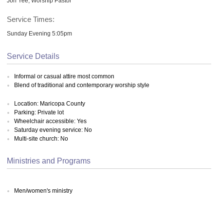
Jon Yee, Worship Pastor
Service Times:
Sunday Evening 5:05pm
Service Details
Informal or casual attire most common
Blend of traditional and contemporary worship style
Location: Maricopa County
Parking: Private lot
Wheelchair accessible: Yes
Saturday evening service: No
Multi-site church: No
Ministries and Programs
Men/women's ministry