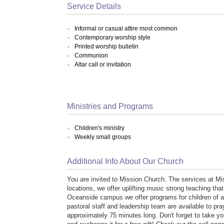
Service Details
Informal or casual attire most common
Contemporary worship style
Printed worship bulletin
Communion
Altar call or invitation
Ministries and Programs
Children's ministry
Weekly small groups
Additional Info About Our Church
You are invited to Mission Church. The services at M
locations, we offer uplifting music strong teaching that 
Oceanside campus we offer programs for children of al
pastoral staff and leadership team are available to pr
approximately 75 minutes long. Don't forget to take yo