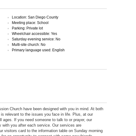
Location: San Diego County
Meeting place: School
Parking: Private lot
Wheelchair accessible: Yes
Saturday evening service: No
Multi-site church: No
Primary language used: English
ission Church have been designed with you in mind. At both
is relevant to the issues you face in life. Plus, at our
l ages. If you need someone to talk to or prayer, our
ay with you after each service. Our services are
ur visitors card to the information table on Sunday morning