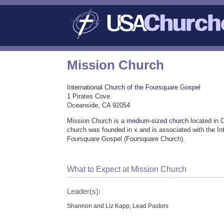
Mission Church
International Church of the Foursquare Gospel
1 Pirates Cove
Oceanside, CA 92054
Mission Church is a
medium-sized church
located in 
church was founded in x and is associated with the In
Foursquare Gospel (Foursquare Church).
What to Expect at Mission Church
Leader(s):
Shannon and Liz Kapp, Lead Pastors