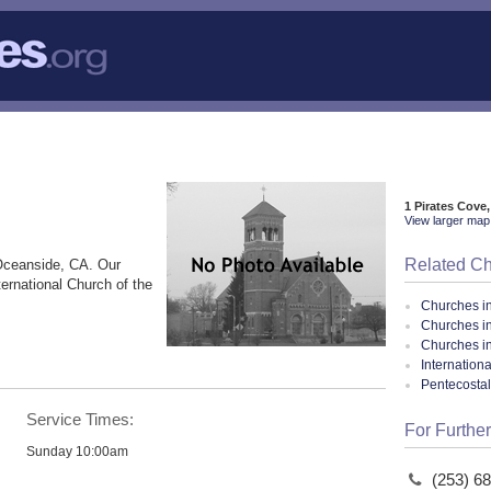
1 Pirates Cove
View larger map 
Related C
Oceanside, CA. Our
ternational Church of the
Churches i
Churches i
Churches in
Internation
Pentecosta
Service Times:
For Further
Sunday 10:00am
(253) 6