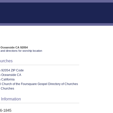
, Oceanside CA 92054
and directions for worship location
hurches
n 92054 ZIP Code
n Oceanside CA
 California
al Church of the Foursquare Gospel Directory of Churches
l Churches
 Information
86-1845