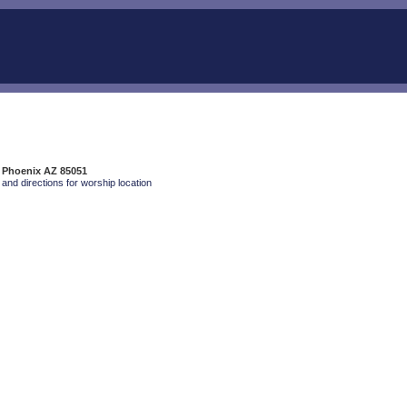
, Phoenix AZ 85051
and directions for worship location