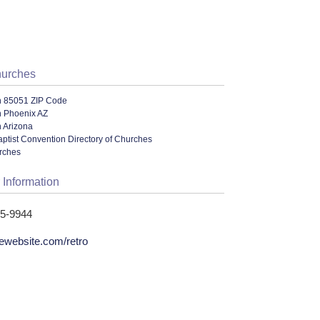
hurches
n 85051 ZIP Code
n Phoenix AZ
 Arizona
ptist Convention Directory of Churches
urches
 Information
95-9944
gewebsite.com/retro