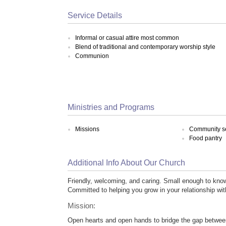
Service Details
Informal or casual attire most common
Blend of traditional and contemporary worship style
Communion
Ministries and Programs
Missions
Community s
Food pantry
Additional Info About Our Church
Friendly, welcoming, and caring. Small enough to kno
Committed to helping you grow in your relationship wi
Mission:
Open hearts and open hands to bridge the gap betwe