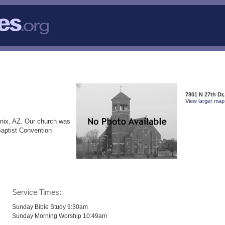
7801 N 27th Dr
View larger map 
nix, AZ. Our church was
Baptist Convention
Service Times:
Sunday Bible Study 9:30am
Sunday Morning Worship 10:49am