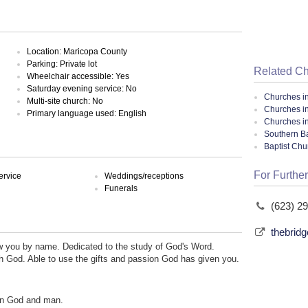
Location: Maricopa County
Parking: Private lot
Related C
Wheelchair accessible: Yes
Saturday evening service: No
Churches i
Multi-site church: No
Churches i
Primary language used: English
Churches in
Southern Ba
Baptist Ch
For Further
ervice
Weddings/receptions
Funerals
(623) 2
thebrid
w you by name. Dedicated to the study of God's Word.
th God. Able to use the gifts and passion God has given you.
en God and man.