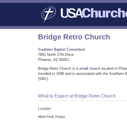
Bridge Retro Church
Southern Baptist Convention
7801 North 27th Drive
Phoenix, AZ 85051
Bridge Retro Church is a
small church
located in Phoe
founded in 1946 and is associated with the Southern 
(SBC).
What to Expect at Bridge Retro Church
Leader:
Mark Pratt, Pastor