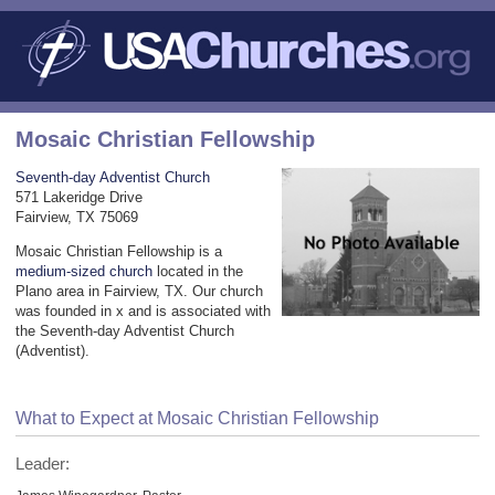
Mosaic Christian Fellowship
Seventh-day Adventist Church
571 Lakeridge Drive
Fairview, TX 75069
Mosaic Christian Fellowship is a
medium-sized church
located in the
Plano area in Fairview, TX. Our church
was founded in x and is associated with
the Seventh-day Adventist Church
(Adventist).
What to Expect at Mosaic Christian Fellowship
Leader: