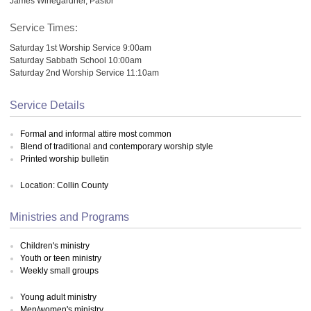
James Winegardner, Pastor
Service Times:
Saturday 1st Worship Service 9:00am
Saturday Sabbath School 10:00am
Saturday 2nd Worship Service 11:10am
Service Details
Formal and informal attire most common
Blend of traditional and contemporary worship style
Printed worship bulletin
Location: Collin County
Ministries and Programs
Children's ministry
Youth or teen ministry
Weekly small groups
Young adult ministry
Men/women's ministry