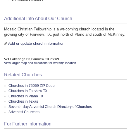
Additional Info About Our Church
Mosaic Christian Fellowship is a welcoming church located in the
growing city of Fairview, TX, just north of Plano and south of McKinney.
Add or update church information
571 Lakeridge Dr, Fairview TX 75069
View larger map and directions for worship location
Related Churches
Churches in 75069 ZIP Code
Churches in Fairview TX
Churches in Plano TX
Churches in Texas
Seventh-day Adventist Church Directory of Churches
Adventist Churches
For Further Information