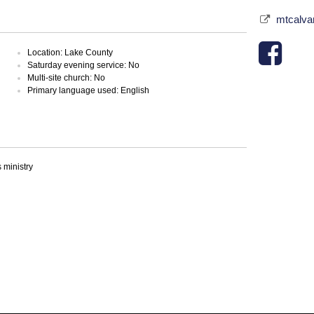
mtcalva
Location: Lake County
Saturday evening service: No
Multi-site church: No
Primary language used: English
ministry