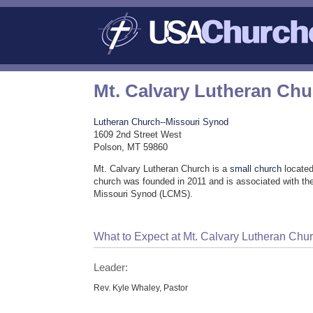
Mt. Calvary Lutheran Ch
Lutheran Church--Missouri Synod
1609 2nd Street West
Polson, MT 59860
Mt. Calvary Lutheran Church is a
small church
located
church was founded in 2011 and is associated with th
Missouri Synod (LCMS).
What to Expect at Mt. Calvary Lutheran Chu
Leader:
Rev. Kyle Whaley, Pastor