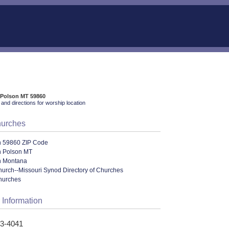
 Polson MT 59860
and directions for worship location
hurches
n 59860 ZIP Code
n Polson MT
n Montana
urch--Missouri Synod Directory of Churches
hurches
 Information
83-4041