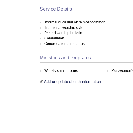
Service Details
Informal or casual attire most common
Traditional worship style
Printed worship bulletin
Communion
Congregational readings
Ministries and Programs
Weekly small groups
Men/women's 
Add or update church information