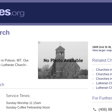
urch
1609 2nd St W,
View larger map 
Related C
 in Polson, MT. Our
e Lutheran Church--
Churches i
Churches i
Churches i
Lutheran Ch
rch
Lutheran C
Service Times:
For Further
Sunday Worship 11:15am
Sunday Coffee Fellowship Noon
(406) 8