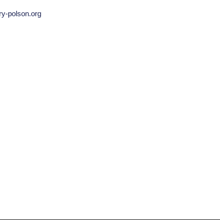
ry-polson.org