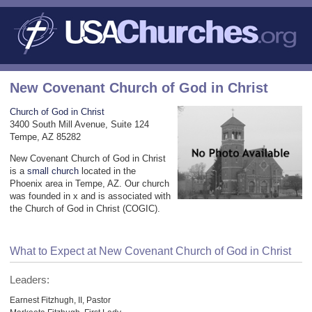
New Covenant Church of God in Christ
Church of God in Christ
3400 South Mill Avenue, Suite 124
Tempe, AZ 85282
New Covenant Church of God in Christ
is a
small church
located in the
Phoenix area in Tempe, AZ. Our church
was founded in x and is associated with
the Church of God in Christ (COGIC).
What to Expect at New Covenant Church of God in Christ
Leaders:
Earnest Fitzhugh, II, Pastor