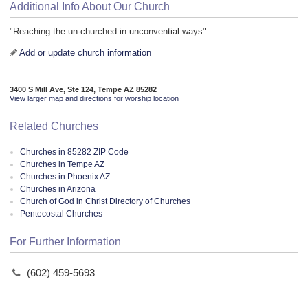
Additional Info About Our Church
"Reaching the un-churched in unconvential ways"
Add or update church information
3400 S Mill Ave, Ste 124, Tempe AZ 85282
View larger map and directions for worship location
Related Churches
Churches in 85282 ZIP Code
Churches in Tempe AZ
Churches in Phoenix AZ
Churches in Arizona
Church of God in Christ Directory of Churches
Pentecostal Churches
For Further Information
(602) 459-5693