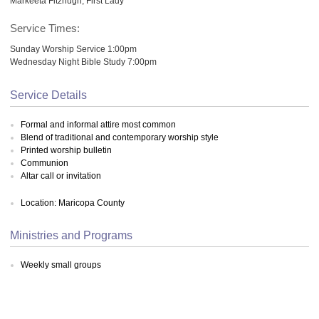
Markeeta Fitzhugh, First Lady
Service Times:
Sunday Worship Service 1:00pm
Wednesday Night Bible Study 7:00pm
Service Details
Formal and informal attire most common
Blend of traditional and contemporary worship style
Printed worship bulletin
Communion
Altar call or invitation
Location: Maricopa County
Ministries and Programs
Weekly small groups