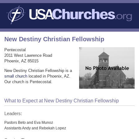
New Destiny Christian Fellowship
Pentecostal
2011 West Lawrence Road
Phoenix, AZ 85015
New Destiny Christian Fellowship is a
small church
located in Phoenix, AZ.
Our church is Pentecostal.
What to Expect at New Destiny Christian Fellowship
Leaders:
Pastors Beto and Eva Munoz
Assistants Andy and Rebekah Lopez