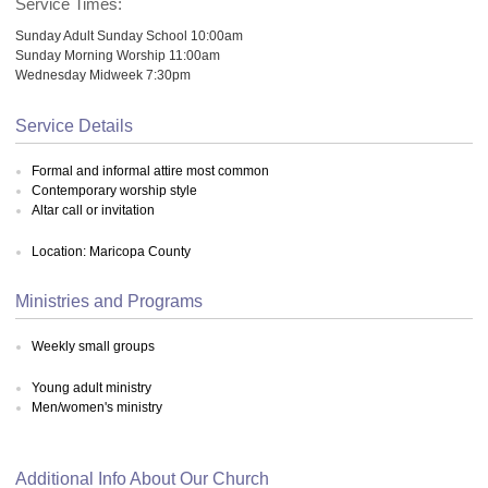
Service Times:
Sunday Adult Sunday School 10:00am
Sunday Morning Worship 11:00am
Wednesday Midweek 7:30pm
Service Details
Formal and informal attire most common
Contemporary worship style
Altar call or invitation
Location: Maricopa County
Ministries and Programs
Weekly small groups
Young adult ministry
Men/women's ministry
Additional Info About Our Church