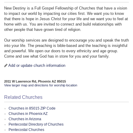
New Destiny is a Full Gospel Fellowship of Churches that have a vision
to impact our world by impacting our cities first. We want you to know
that there is hope in Jesus Christ for your life and we want you to feel at
home with us. You are invited to connect and build relationships with
other people that have grown tired of religion.
Our worship services are designed to encourage you and speak the truth
into your life. The preaching is bible-based and the teaching is insightful
and powerful. We open our doors to every ethnicity and age group.
Come and see what God has in store for you and your family.
Add or update church information
2011 W Lawrence Rd, Phoenix AZ 85015
View larger map and directions for worship location
Related Churches
Churches in 85015 ZIP Code
Churches in Phoenix AZ
Churches in Arizona
Pentecostal Directory of Churches
Pentecostal Churches