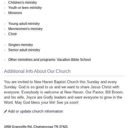
Children's ministry
Youth or teen ministry
Missions
Young adult ministry
Men/women's ministry
Choir
Singles ministry
Senior adult ministry
Other ministries and programs: Vacation Bible School
Additional Info About Our Church
You are invited to New Haven Baptist Church this Sunday and every
Sunday. God is so good to us and we want to share Jesus Christ with
everyone. Everybody is welcome at New Haven. Our Pastor, Bill Broom,
and his wife, Joyce are Godly leaders and want everyone to grow in the
Word. May God bless your life! See ya soon!
Add or update church information
1058 Graysville Rd, Chattanooga TN 37421