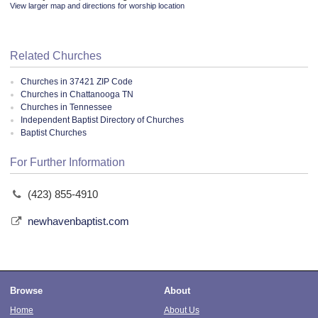
View larger map and directions for worship location
Related Churches
Churches in 37421 ZIP Code
Churches in Chattanooga TN
Churches in Tennessee
Independent Baptist Directory of Churches
Baptist Churches
For Further Information
(423) 855-4910
newhavenbaptist.com
Browse
About
Home
About Us