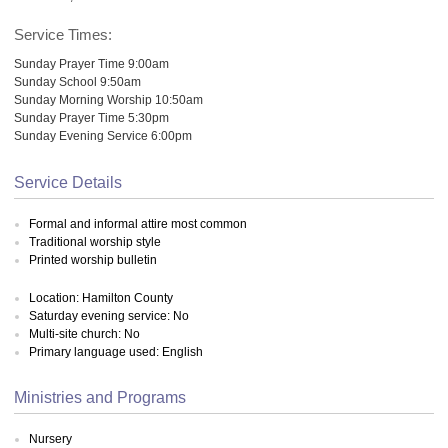
Service Times:
Sunday Prayer Time 9:00am
Sunday School 9:50am
Sunday Morning Worship 10:50am
Sunday Prayer Time 5:30pm
Sunday Evening Service 6:00pm
Service Details
Formal and informal attire most common
Traditional worship style
Printed worship bulletin
Location: Hamilton County
Saturday evening service: No
Multi-site church: No
Primary language used: English
Ministries and Programs
Nursery