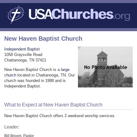
New Haven Baptist Church
Independent Baptist
1058 Graysville Road
Chattanooga, TN 37421
New Haven Baptist Church is a
large
church
located in Chattanooga, TN. Our
church was founded in 1988 and is
Independent Baptist.
What to Expect at New Haven Baptist Church
New Haven Baptist Church offers 2 weekend worship services.
Leader:
Bill Broom, Pastor