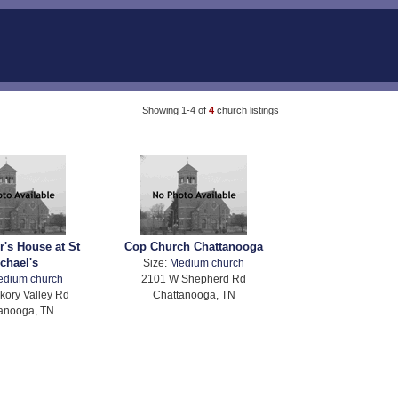
Showing 1-4 of
4
church listings
r's House at St
Cop Church Chattanooga
chael's
Size:
Medium church
edium church
2101 W Shepherd Rd
kory Valley Rd
Chattanooga, TN
anooga, TN