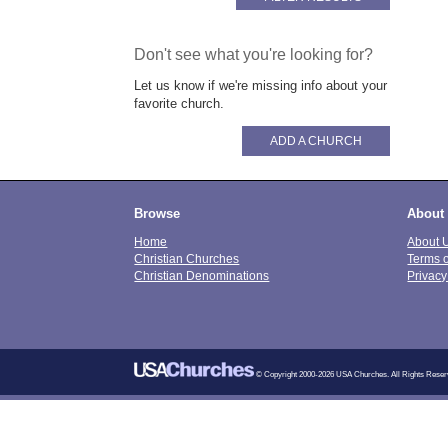
Don't see what you're looking for?
Let us know if we're missing info about your
favorite church.
ADD A CHURCH
Browse
About
Home
About 
Christian Churches
Terms 
Christian Denominations
Privacy
© Copyright 2000-2026 USA Churches. All Rights Reser