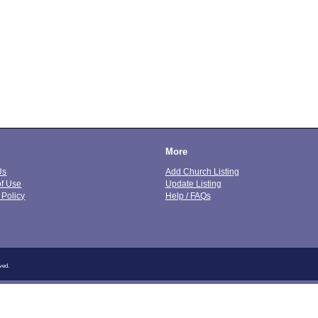
More
Us
Add Church Listing
of Use
Update Listing
 Policy
Help / FAQs
ved.