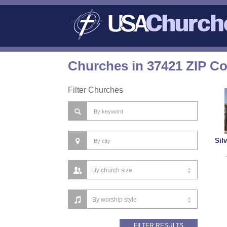
Churches in 37421 ZIP C
Filter Churches
Sil