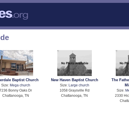
ode
verdale Baptist Church
New Haven Baptist Church
The Fathe
Mi
Size:
Mega church
Size:
Large church
7236 Bonny Oaks Dr
1058 Graysville Rd
Size:
M
Chattanooga, TN
Chattanooga, TN
2330 Hic
Chatt