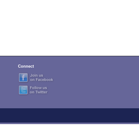
Connect