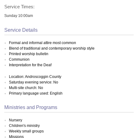
Service Times:
Sunday 10:00am
Service Details
Formal and informal attire most common
Blend of traditional and contemporary worship style
Printed worship bulletin
Communion
Interpretation for the Deaf
Location: Androscoggin County
Saturday evening service: No
Multi-site church: No
Primary language used: English
Ministries and Programs
Nursery
Children's ministry
Weekly small groups
Missions