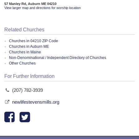
57 Manley Rd, Auburn ME 04210
View larger map and directions for worship location
Related Churches
Churches in 04210 ZIP Code
Churches in Auburn ME
Churches in Maine
Non-Denominational / Independent Directory of Churches
Other Churches
For Further Information
(207) 782-3939
newlifestevensmills.org