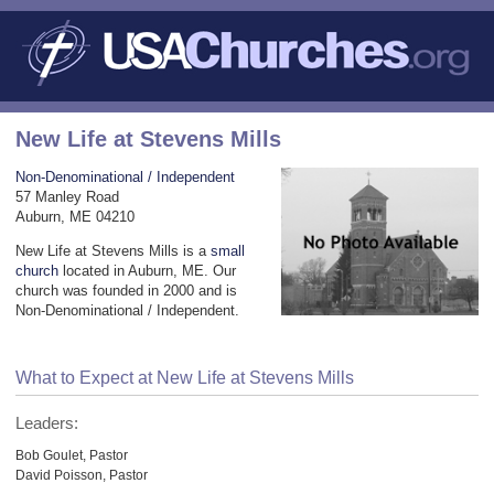
New Life at Stevens Mills
Non-Denominational / Independent
57 Manley Road
Auburn, ME 04210
New Life at Stevens Mills is a
small
church
located in Auburn, ME. Our
church was founded in 2000 and is
Non-Denominational / Independent.
What to Expect at New Life at Stevens Mills
Leaders:
Bob Goulet, Pastor
David Poisson, Pastor