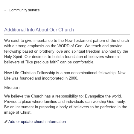
Community service
Additional Info About Our Church
We exist to give importance to the New Testament pattern of the church
with a strong emphasis on the WORD of God. We teach and provide
fellowship based on brotherly love and spiritual freedom anointed by the
Holy Spirit. Our desire is to build a foundation of believers where all
believers of "like precious faith" can be comfortable.
New Life Christian Fellowship is a non-denominational fellowship. New
Life was founded and incorporated in 2000.
Mission:
We believe the Church has a responsibility to: Evangelize the world.
Provide a place where families and individuals can worship God freely.
Be an instrument in preparing a body of believers to be perfected in the
image of Christ.
Add or update church information