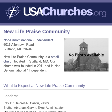
New Life Praise Community
Non-Denominational / Independent
6016 Allentown Road
Suitland, MD 20746
New Life Praise Community is a
small
church
located in Suitland, MD. Our
church was founded in 2011 and is Non-
Denominational / Independent.
What to Expect at New Life Praise Community
Leaders:
Rev. Dr. Delores R. Garvin, Pastor
Brother Abraham Garvin, Exec. Administrator