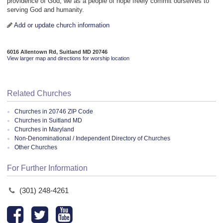
providence of God, we as a people of hope freely commit ourselves to
serving God and humanity.
Add or update church information
6016 Allentown Rd, Suitland MD 20746
View larger map and directions for worship location
Related Churches
Churches in 20746 ZIP Code
Churches in Suitland MD
Churches in Maryland
Non-Denominational / Independent Directory of Churches
Other Churches
For Further Information
(301) 248-4261