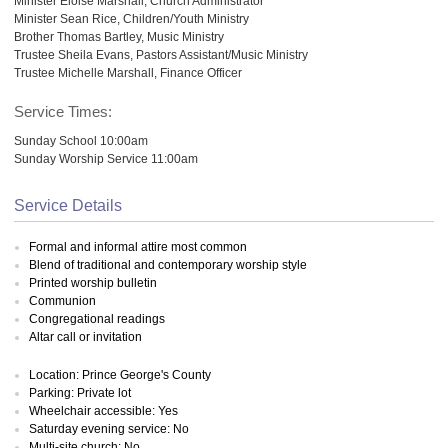
Minister Eloise Marshall, Church Administrator
Minister Sean Rice, Children/Youth Ministry
Brother Thomas Bartley, Music Ministry
Trustee Sheila Evans, Pastors Assistant/Music Ministry
Trustee Michelle Marshall, Finance Officer
Service Times:
Sunday School 10:00am
Sunday Worship Service 11:00am
Service Details
Formal and informal attire most common
Blend of traditional and contemporary worship style
Printed worship bulletin
Communion
Congregational readings
Altar call or invitation
Location: Prince George's County
Parking: Private lot
Wheelchair accessible: Yes
Saturday evening service: No
Multi-site church: No