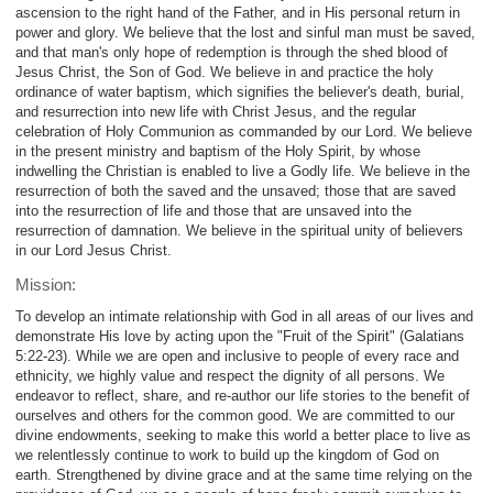
ascension to the right hand of the Father, and in His personal return in
power and glory. We believe that the lost and sinful man must be saved,
and that man's only hope of redemption is through the shed blood of
Jesus Christ, the Son of God. We believe in and practice the holy
ordinance of water baptism, which signifies the believer's death, burial,
and resurrection into new life with Christ Jesus, and the regular
celebration of Holy Communion as commanded by our Lord. We believe
in the present ministry and baptism of the Holy Spirit, by whose
indwelling the Christian is enabled to live a Godly life. We believe in the
resurrection of both the saved and the unsaved; those that are saved
into the resurrection of life and those that are unsaved into the
resurrection of damnation. We believe in the spiritual unity of believers
in our Lord Jesus Christ.
Mission:
To develop an intimate relationship with God in all areas of our lives and
demonstrate His love by acting upon the "Fruit of the Spirit" (Galatians
5:22-23). While we are open and inclusive to people of every race and
ethnicity, we highly value and respect the dignity of all persons. We
endeavor to reflect, share, and re-author our life stories to the benefit of
ourselves and others for the common good. We are committed to our
divine endowments, seeking to make this world a better place to live as
we relentlessly continue to work to build up the kingdom of God on
earth. Strengthened by divine grace and at the same time relying on the