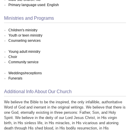
Primary language used: English
Ministries and Programs
Children's ministry
Youth or teen ministry
Counseling services
Young adult ministry
Choir
Community service
Weddings/receptions
Funerals
Additional Info About Our Church
We believe the Bible to be the inspired, the only infallible, authoritative
Word of God and inerrant in the original writings. We believe that there is
one God, eternally existing in three persons: Father, Son, and Holy
Spirit. We believe in the deity of our Lord Jesus Christ, in His virgin
birth, in His sinless life, in His miracles, in His vicarious and atoning
death through His shed blood, in His bodily resurrection, in His