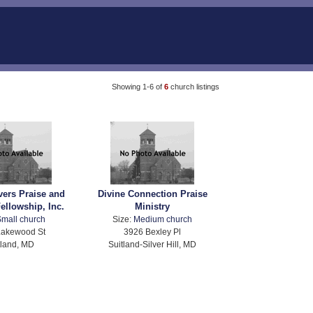
Showing 1-6 of
6
church listings
vers Praise and
Divine Connection Praise
ellowship, Inc.
Ministry
mall church
Size:
Medium church
Lakewood St
3926 Bexley Pl
tland, MD
Suitland-Silver Hill, MD