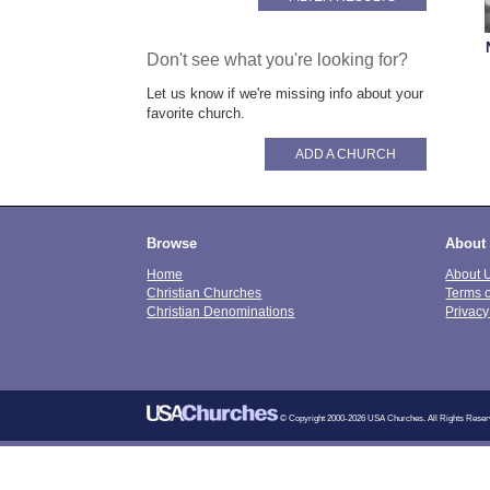
Don't see what you're looking for?
Let us know if we're missing info about your
favorite church.
ADD A CHURCH
Browse
About
Home
About 
Christian Churches
Terms 
Christian Denominations
Privacy
© Copyright 2000-2026 USA Churches. All Rights Reser