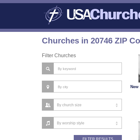
Churches in 20746 ZIP C
Filter Churches
New 