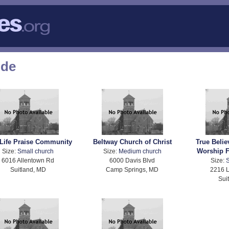
ode
Life Praise Community
Beltway Church of Christ
True Belie
Worship F
Size:
Small church
Size:
Medium church
6016 Allentown Rd
6000 Davis Blvd
Size:
S
Suitland, MD
Camp Springs, MD
2216 
Sui