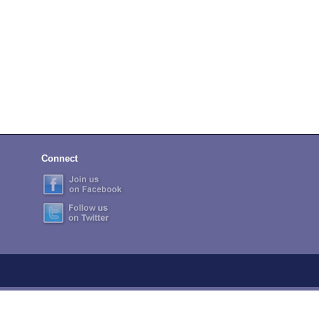
Connect