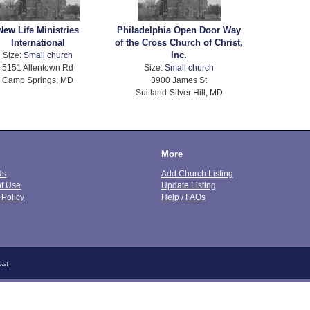
New Life Ministries
Philadelphia Open Door Way
International
of the Cross Church of Christ,
Inc.
Size:
Small church
5151 Allentown Rd
Size:
Small church
Camp Springs, MD
3900 James St
Suitland-Silver Hill, MD
More
Us
Add Church Listing
of Use
Update Listing
 Policy
Help / FAQs
ved.