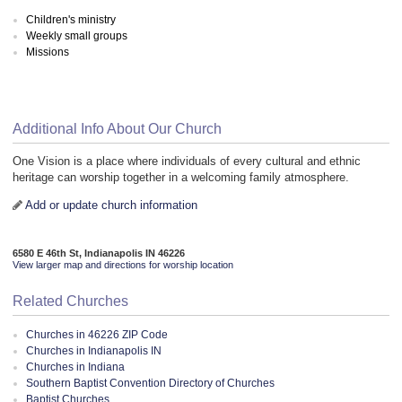
Children's ministry
Weekly small groups
Missions
Additional Info About Our Church
One Vision is a place where individuals of every cultural and ethnic
heritage can worship together in a welcoming family atmosphere.
Add or update church information
6580 E 46th St, Indianapolis IN 46226
View larger map and directions for worship location
Related Churches
Churches in 46226 ZIP Code
Churches in Indianapolis IN
Churches in Indiana
Southern Baptist Convention Directory of Churches
Baptist Churches