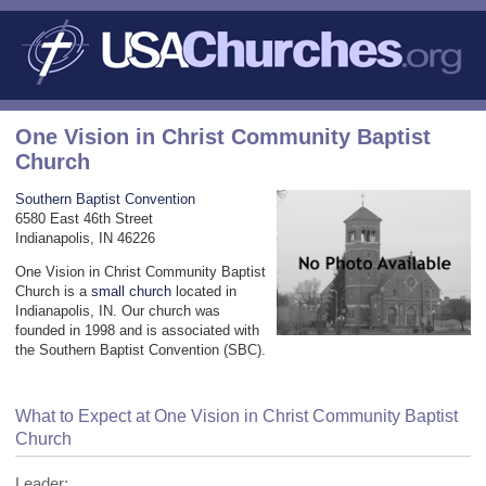
One Vision in Christ Community Baptist
Church
Southern Baptist Convention
6580 East 46th Street
Indianapolis, IN 46226
One Vision in Christ Community Baptist
Church is a
small church
located in
Indianapolis, IN. Our church was
founded in 1998 and is associated with
the Southern Baptist Convention (SBC).
What to Expect at One Vision in Christ Community Baptist
Church
Leader: