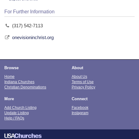
For Further Information
(317) 542-7113
onevisioninchrist.org
Browse
About
Home
About Us
Indiana Churches
Terms of Use
Christian Denominations
Privacy Policy
More
Connect
Add Church Listing
Facebook
Update Listing
Instagram
Help / FAQs