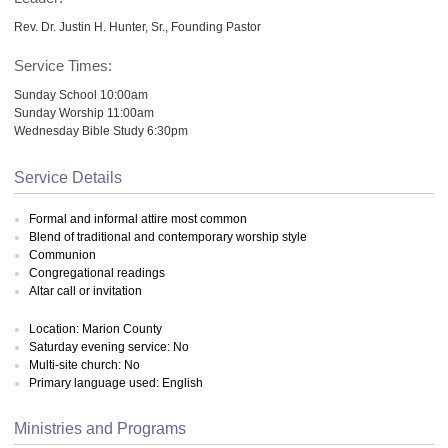
Rev. Dr. Justin H. Hunter, Sr., Founding Pastor
Service Times:
Sunday School 10:00am
Sunday Worship 11:00am
Wednesday Bible Study 6:30pm
Service Details
Formal and informal attire most common
Blend of traditional and contemporary worship style
Communion
Congregational readings
Altar call or invitation
Location: Marion County
Saturday evening service: No
Multi-site church: No
Primary language used: English
Ministries and Programs