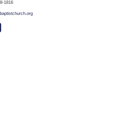
78-1816
baptistchurch.org