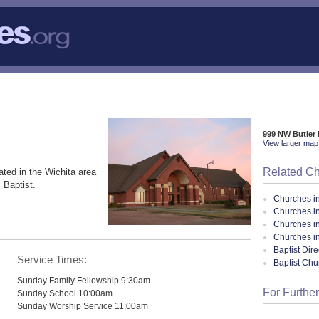
999 NW Butler
View larger map 
Related C
ated in the Wichita area
 Baptist.
Churches i
Churches i
Churches i
Churches i
Baptist Dir
Service Times:
Baptist Ch
Sunday Family Fellowship 9:30am
For Further
Sunday School 10:00am
Sunday Worship Service 11:00am