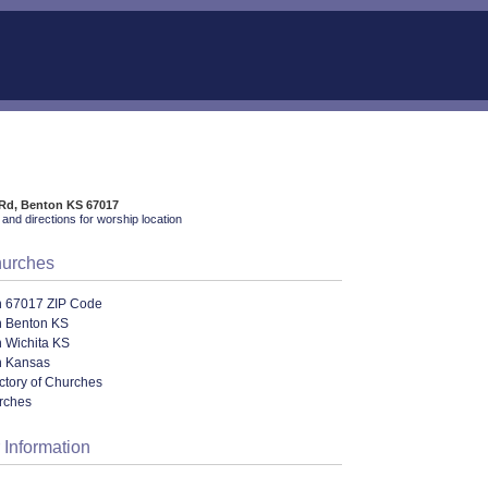
 Rd, Benton KS 67017
and directions for worship location
hurches
n 67017 ZIP Code
n Benton KS
n Wichita KS
n Kansas
ectory of Churches
urches
 Information