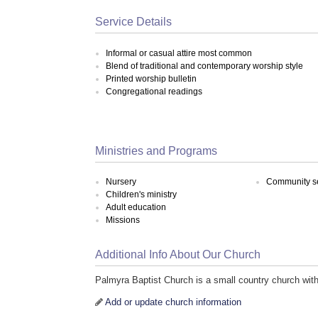
Service Details
Informal or casual attire most common
Blend of traditional and contemporary worship style
Printed worship bulletin
Congregational readings
Ministries and Programs
Nursery
Community s
Children's ministry
Adult education
Missions
Additional Info About Our Church
Palmyra Baptist Church is a small country church with
Add or update church information