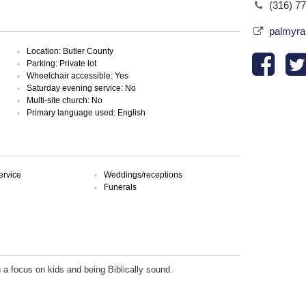
(316) 7
palmyra
Location: Butler County
Parking: Private lot
Wheelchair accessible: Yes
Saturday evening service: No
Multi-site church: No
Primary language used: English
ervice
Weddings/receptions
Funerals
 a focus on kids and being Biblically sound.