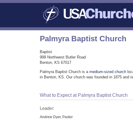
Palmyra Baptist Church
Baptist
999 Northwest Butler Road
Benton, KS 67017
Palmyra Baptist Church is a
medium-sized church
loc
in Benton, KS. Our church was founded in 1875 and is
What to Expect at Palmyra Baptist Church
Leader:
Andrew Dyer, Pastor