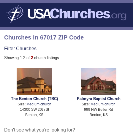
Churches in 67017 ZIP Code
Filter Churches
Showing 1-2 of
2
church listings
The Benton Church (TBC)
Palmyra Baptist Church
Size:
Medium church
Size:
Medium church
14300 SW 20th St
999 NW Butler Rd
Benton, KS
Benton, KS
Don't see what you're looking for?