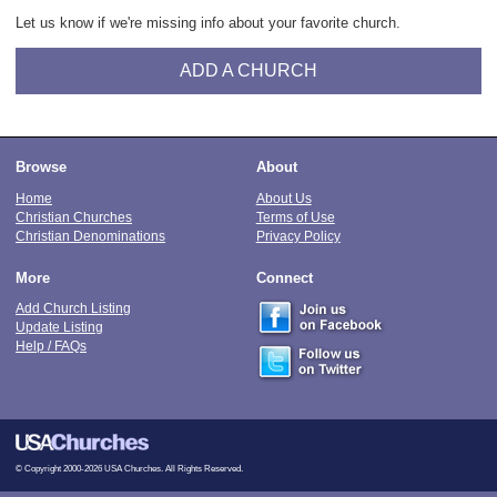
Let us know if we're missing info about your favorite church.
ADD A CHURCH
Browse
About
Home
About Us
Christian Churches
Terms of Use
Christian Denominations
Privacy Policy
More
Connect
Add Church Listing
Update Listing
Help / FAQs
© Copyright 2000-2026 USA Churches. All Rights Reserved.