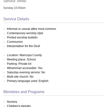
Service Times:
Sunday 10:00am
Service Details
Informal or casual attire most common
Contemporary worship style
Printed worship bulletin
Communion
Interpretation for the Deaf
Location: Maricopa County
Meeting place: School
Parking: Private lot
Wheelchair accessible: Yes
Saturday evening service: No
Multi-site church: No
Primary language used: English
Ministries and Programs
Nursery
Children's ministry