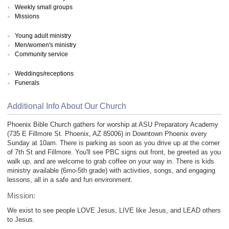
Weekly small groups
Missions
Young adult ministry
Men/women's ministry
Community service
Weddings/receptions
Funerals
Additional Info About Our Church
Phoenix Bible Church gathers for worship at ASU Preparatory Academy
(735 E Fillmore St. Phoenix, AZ 85006) in Downtown Phoenix every
Sunday at 10am. There is parking as soon as you drive up at the corner
of 7th St and Fillmore. You'll see PBC signs out front, be greeted as you
walk up, and are welcome to grab coffee on your way in. There is kids
ministry available (6mo-5th grade) with activities, songs, and engaging
lessons, all in a safe and fun environment.
Mission:
We exist to see people LOVE Jesus, LIVE like Jesus, and LEAD others
to Jesus.