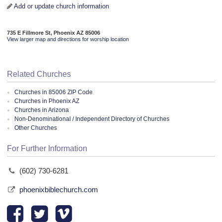
Add or update church information
735 E Fillmore St, Phoenix AZ 85006
View larger map and directions for worship location
Related Churches
Churches in 85006 ZIP Code
Churches in Phoenix AZ
Churches in Arizona
Non-Denominational / Independent Directory of Churches
Other Churches
For Further Information
(602) 730-6281
phoenixbiblechurch.com