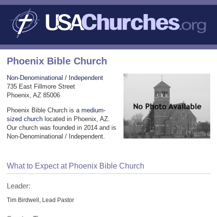
Phoenix Bible Church
Non-Denominational / Independent
735 East Fillmore Street
Phoenix, AZ 85006
Phoenix Bible Church is a
medium-
sized church
located in Phoenix, AZ.
Our church was founded in 2014 and is
Non-Denominational / Independent.
What to Expect at Phoenix Bible Church
Leader:
Tim Birdwell, Lead Pastor