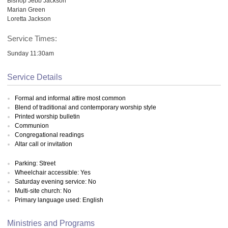
Bishop Jebb Jackson
Marian Green
Loretta Jackson
Service Times:
Sunday 11:30am
Service Details
Formal and informal attire most common
Blend of traditional and contemporary worship style
Printed worship bulletin
Communion
Congregational readings
Altar call or invitation
Parking: Street
Wheelchair accessible: Yes
Saturday evening service: No
Multi-site church: No
Primary language used: English
Ministries and Programs