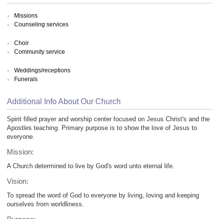
Missions
Counseling services
Choir
Community service
Weddings/receptions
Funerals
Additional Info About Our Church
Spirit filled prayer and worship center focused on Jesus Christ's and the
Apostles teaching. Primary purpose is to show the love of Jesus to
everyone.
Mission:
A Church determined to live by God's word unto eternal life.
Vision:
To spread the word of God to everyone by living, loving and keeping
ourselves from worldliness.