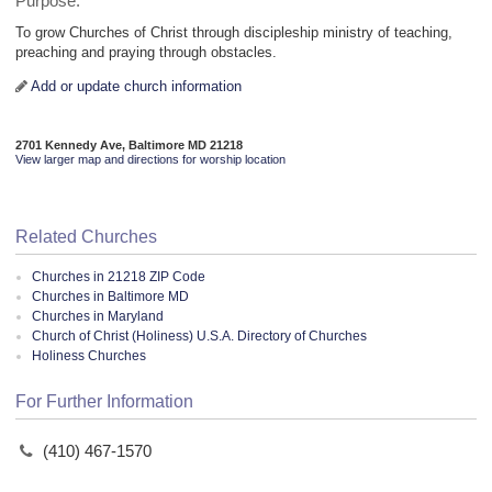
Purpose:
To grow Churches of Christ through discipleship ministry of teaching,
preaching and praying through obstacles.
Add or update church information
2701 Kennedy Ave, Baltimore MD 21218
View larger map and directions for worship location
Related Churches
Churches in 21218 ZIP Code
Churches in Baltimore MD
Churches in Maryland
Church of Christ (Holiness) U.S.A. Directory of Churches
Holiness Churches
For Further Information
(410) 467-1570