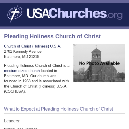
Pleading Holiness Church of Christ
Church of Christ (Holiness) U.S.A.
2701 Kennedy Avenue
Baltimore, MD 21218
Pleading Holiness Church of Christ is a
medium-sized church
located in
Baltimore, MD. Our church was
founded in 1958 and is associated with
the Church of Christ (Holiness) U.S.A.
(COCHUSA).
What to Expect at Pleading Holiness Church of Christ
Leaders: