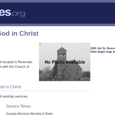
od in Christ
2081 3rd St, River
View larger map a
ch
located in Riverside,
 with the Church of
d in Christ
d worship services.
Service Times:
Sunday Morning Worship 8:30am