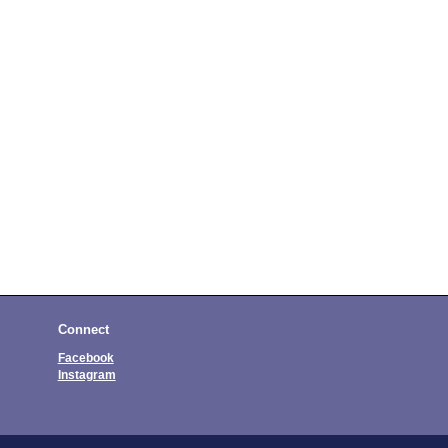
Connect
Facebook
Instagram