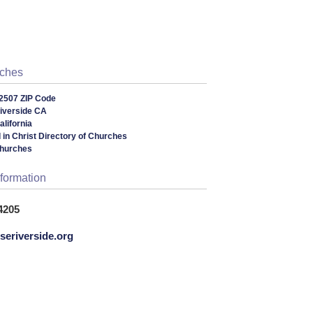
rches
2507 ZIP Code
iverside CA
lifornia
 in Christ Directory of Churches
Churches
nformation
4205
eriverside.org