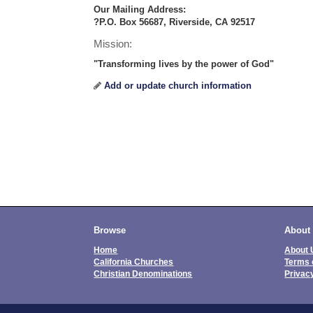
Our Mailing Address:
?P.O. Box 56687, Riverside, CA 92517
Mission:
"Transforming lives by the power of God"
Add or update church information
Browse
About
Home
About 
California Churches
Terms 
Christian Denominations
Privac