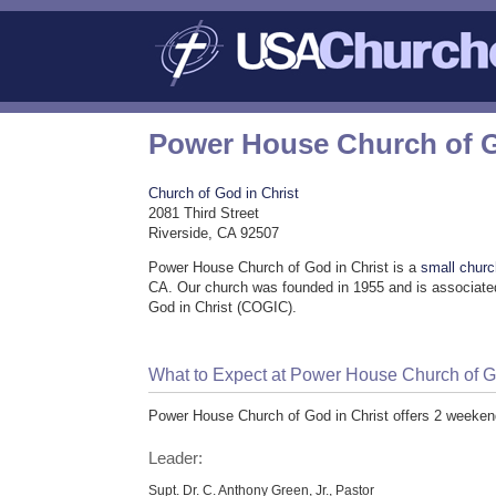
Power House Church of G
Church of God in Christ
2081 Third Street
Riverside, CA 92507
Power House Church of God in Christ is a
small chur
CA. Our church was founded in 1955 and is associated
God in Christ (COGIC).
What to Expect at Power House Church of Go
Power House Church of God in Christ offers 2 weeken
Leader:
Supt. Dr. C. Anthony Green, Jr., Pastor