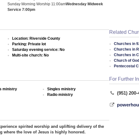
Sunday Morning Worship 11:00am
Wednesday Midweek
Service 7:00pm
Related Chu
Location: Riverside County
Churches in 9
Parking: Private lot
Churches in R
Saturday evening service: No
Churches in Ca
Multi-site church: No
Church of God
Pentecostal 
For Further I
 ministry
Singles ministry
(951) 200-
Radio ministry
powerhous
perience spirited worship and uplifting delivery of the
ng where the love of Jesus is highly honored.