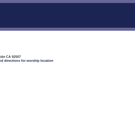
side CA 92507
nd directions for worship location