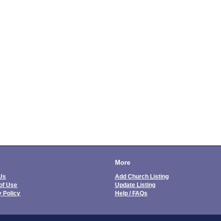
More
Us
Add Church Listing
of Use
Update Listing
y Policy
Help / FAQs