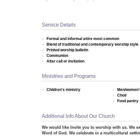
Service Details
Formal and informal attire most common
Blend of traditional and contemporary worship style
Printed worship bulletin
Communion
Altar call or invitation
Ministries and Programs
Children's ministry
Men/women's
Choir
Food pantry
Additional Info About Our Church
We would like Invite you to worship with us. We ex
Word of God. We celebrate in a multicultural setti