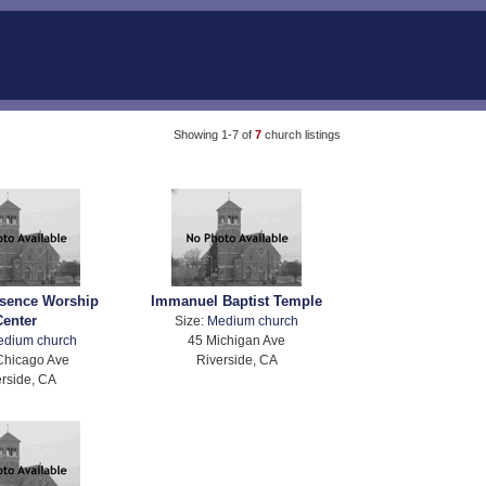
Showing 1-7 of
7
church listings
esence Worship
Immanuel Baptist Temple
Center
Size:
Medium church
edium church
45 Michigan Ave
Chicago Ave
Riverside, CA
rside, CA