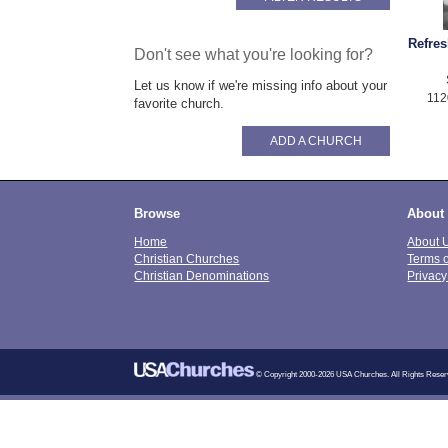
Refre
Don't see what you're looking for?
Let us know if we're missing info about your
112
favorite church.
ADD A CHURCH
Browse
About
Home
About 
Christian Churches
Terms 
Christian Denominations
Privacy
© Copyright 2000-2026 USA Churches. All Rights Reser