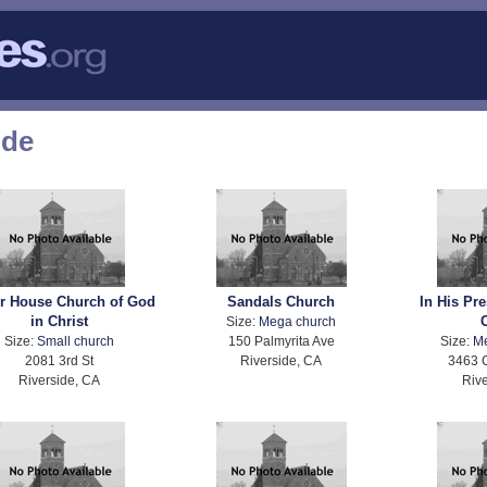
ode
r House Church of God
Sandals Church
In His Pr
in Christ
Size:
Mega church
Size:
Small church
150 Palmyrita Ave
Size:
M
2081 3rd St
Riverside, CA
3463 
Riverside, CA
Rive