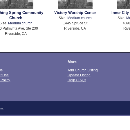
shing Spring Community
Victory Worship Center
Inner City
Church
Size:
Medium church
Size:
M
Size:
Medium church
1445 Spruce St
4398
0 Palmyrita Ave, Ste 230
Riverside, CA
Rive
Riverside, CA
More
Us
Add Church Listing
of Use
Update Listing
 Policy
Help / FAQs
ved.