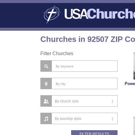
Churches in 92507 ZIP C
Filter Churches
Powe