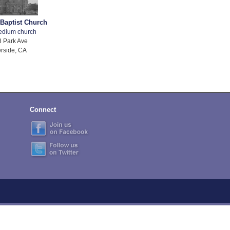
 Baptist Church
edium church
 Park Ave
rside, CA
Connect