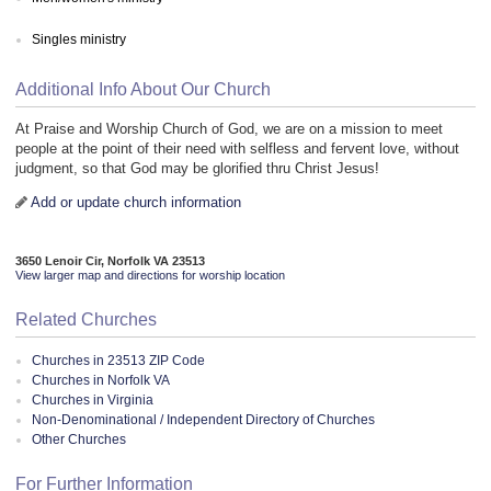
Singles ministry
Additional Info About Our Church
At Praise and Worship Church of God, we are on a mission to meet
people at the point of their need with selfless and fervent love, without
judgment, so that God may be glorified thru Christ Jesus!
Add or update church information
3650 Lenoir Cir, Norfolk VA 23513
View larger map and directions for worship location
Related Churches
Churches in 23513 ZIP Code
Churches in Norfolk VA
Churches in Virginia
Non-Denominational / Independent Directory of Churches
Other Churches
For Further Information