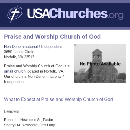
Praise and Worship Church of God
Non-Denominational / Independent
3650 Lenoir Circle
Norfolk, VA 23513
Praise and Worship Church of God is a
small church
located in Norfolk, VA.
Our church is Non-Denominational /
Independent.
What to Expect at Praise and Worship Church of God
Leaders:
Ronald L. Newsome Sr., Pastor
Sherryll M. Newsome, First Lady