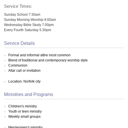
Service Times:
Sunday School 7:30am
Sunday Morning Worship 8:00am
Wednesday Bible Study 7:00pm
Every Fourth Saturday 5:30pm
Service Details
Formal and informal attire most common
Blend of traditional and contemporary worship style
Communion
Altar call or invitation
Location: Norfolk city
Ministries and Programs
Children's ministry
Youth or teen ministry
Weekly small groups
Men/women's ministry