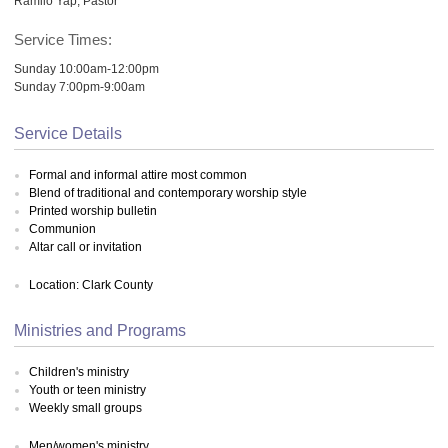
Ramilo Yap, Pastor
Service Times:
Sunday 10:00am-12:00pm
Sunday 7:00pm-9:00am
Service Details
Formal and informal attire most common
Blend of traditional and contemporary worship style
Printed worship bulletin
Communion
Altar call or invitation
Location: Clark County
Ministries and Programs
Children's ministry
Youth or teen ministry
Weekly small groups
Men/women's ministry