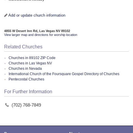
Add or update church information
4855 W Desert Inn Rd, Las Vegas NV 89102
View larger map and directions for worship location
Related Churches
Churches in 89102 ZIP Code
Churches in Las Vegas NV
Churches in Nevada
International Church of the Foursquare Gospel Directory of Churches
Pentecostal Churches
For Further Information
(702) 768-7849