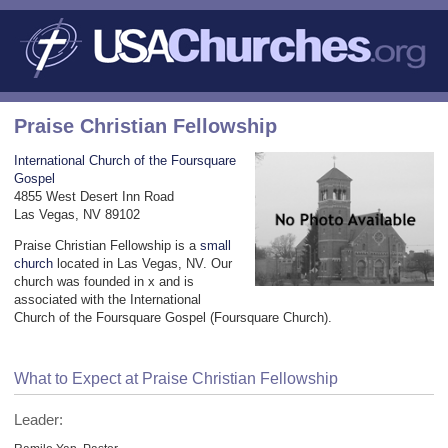
Praise Christian Fellowship
International Church of the Foursquare
Gospel
4855 West Desert Inn Road
Las Vegas, NV 89102
Praise Christian Fellowship is a
small
church
located in Las Vegas, NV. Our
church was founded in x and is
associated with the International
Church of the Foursquare Gospel (Foursquare Church).
What to Expect at Praise Christian Fellowship
Leader: