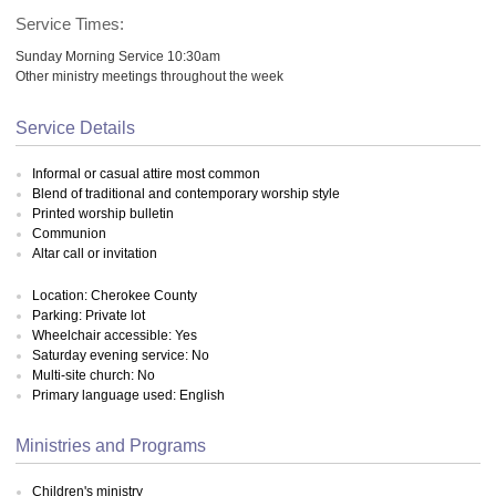
Service Times:
Sunday Morning Service 10:30am
Other ministry meetings throughout the week
Service Details
Informal or casual attire most common
Blend of traditional and contemporary worship style
Printed worship bulletin
Communion
Altar call or invitation
Location: Cherokee County
Parking: Private lot
Wheelchair accessible: Yes
Saturday evening service: No
Multi-site church: No
Primary language used: English
Ministries and Programs
Children's ministry