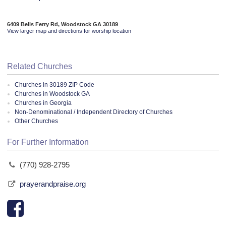
6409 Bells Ferry Rd, Woodstock GA 30189
View larger map and directions for worship location
Related Churches
Churches in 30189 ZIP Code
Churches in Woodstock GA
Churches in Georgia
Non-Denominational / Independent Directory of Churches
Other Churches
For Further Information
(770) 928-2795
prayerandpraise.org