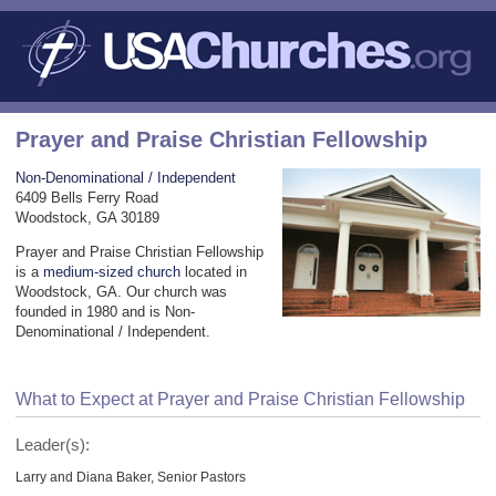
Prayer and Praise Christian Fellowship
Non-Denominational / Independent
6409 Bells Ferry Road
Woodstock, GA 30189
Prayer and Praise Christian Fellowship
is a
medium-sized church
located in
Woodstock, GA. Our church was
founded in 1980 and is Non-
Denominational / Independent.
What to Expect at Prayer and Praise Christian Fellowship
Leader(s):
Larry and Diana Baker, Senior Pastors