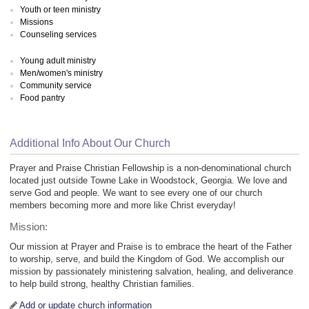
Youth or teen ministry
Missions
Counseling services
Young adult ministry
Men/women's ministry
Community service
Food pantry
Additional Info About Our Church
Prayer and Praise Christian Fellowship is a non-denominational church
located just outside Towne Lake in Woodstock, Georgia. We love and
serve God and people. We want to see every one of our church
members becoming more and more like Christ everyday!
Mission:
Our mission at Prayer and Praise is to embrace the heart of the Father
to worship, serve, and build the Kingdom of God. We accomplish our
mission by passionately ministering salvation, healing, and deliverance
to help build strong, healthy Christian families.
Add or update church information