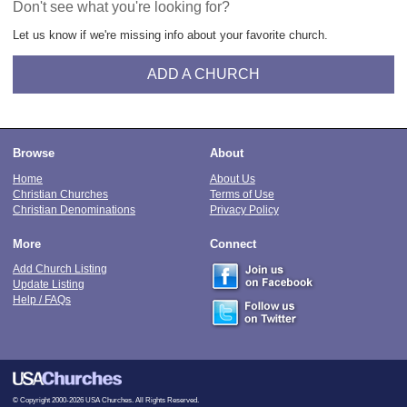
Don't see what you're looking for?
Let us know if we're missing info about your favorite church.
ADD A CHURCH
Browse
About
Home
About Us
Christian Churches
Terms of Use
Christian Denominations
Privacy Policy
More
Connect
Add Church Listing
Update Listing
Help / FAQs
© Copyright 2000-2026 USA Churches. All Rights Reserved.