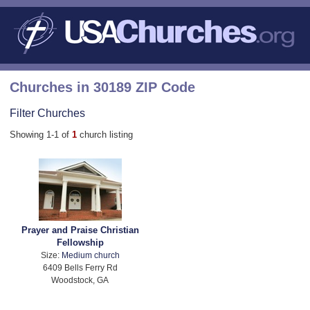
Churches in 30189 ZIP Code
Filter Churches
Showing 1-1 of
1
church listing
Prayer and Praise Christian
Fellowship
Size:
Medium church
6409 Bells Ferry Rd
Woodstock, GA