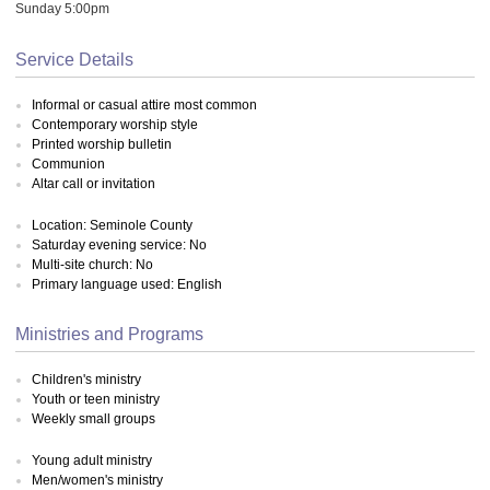
Sunday 5:00pm
Service Details
Informal or casual attire most common
Contemporary worship style
Printed worship bulletin
Communion
Altar call or invitation
Location: Seminole County
Saturday evening service: No
Multi-site church: No
Primary language used: English
Ministries and Programs
Children's ministry
Youth or teen ministry
Weekly small groups
Young adult ministry
Men/women's ministry