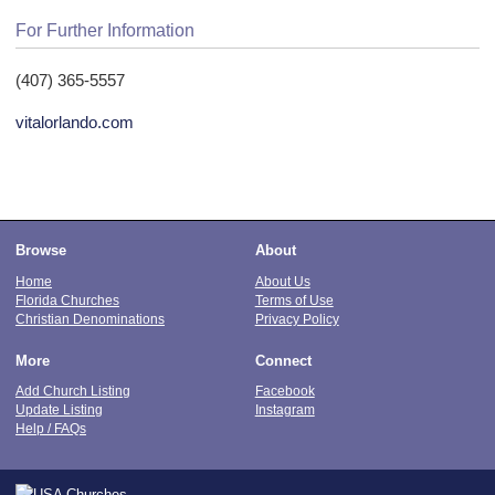
For Further Information
(407) 365-5557
vitalorlando.com
Browse
About
Home
About Us
Florida Churches
Terms of Use
Christian Denominations
Privacy Policy
More
Connect
Add Church Listing
Facebook
Update Listing
Instagram
Help / FAQs