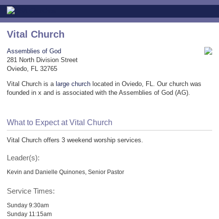
Vital Church
Assemblies of God
281 North Division Street
Oviedo, FL 32765
Vital Church is a
large church
located in Oviedo, FL. Our church was
founded in x and is associated with the Assemblies of God (AG).
What to Expect at Vital Church
Vital Church offers 3 weekend worship services.
Leader(s):
Kevin and Danielle Quinones, Senior Pastor
Service Times:
Sunday 9:30am
Sunday 11:15am