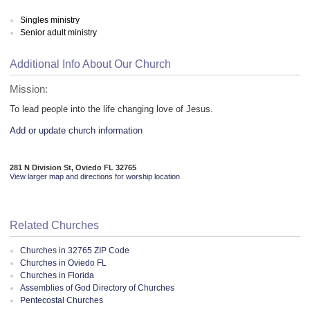
Singles ministry
Senior adult ministry
Additional Info About Our Church
Mission:
To lead people into the life changing love of Jesus.
Add or update church information
281 N Division St, Oviedo FL 32765
View larger map and directions for worship location
Related Churches
Churches in 32765 ZIP Code
Churches in Oviedo FL
Churches in Florida
Assemblies of God Directory of Churches
Pentecostal Churches