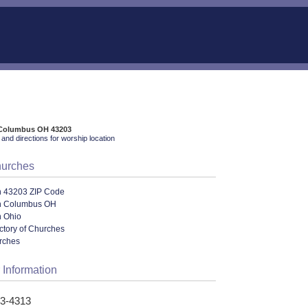
, Columbus OH 43203
and directions for worship location
hurches
n 43203 ZIP Code
n Columbus OH
n Ohio
ectory of Churches
urches
 Information
53-4313