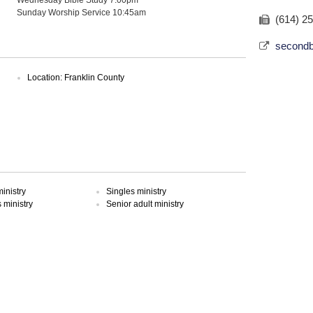
Sunday Worship Service 10:45am
(614) 2
secondb
Location: Franklin County
inistry
Singles ministry
ministry
Senior adult ministry