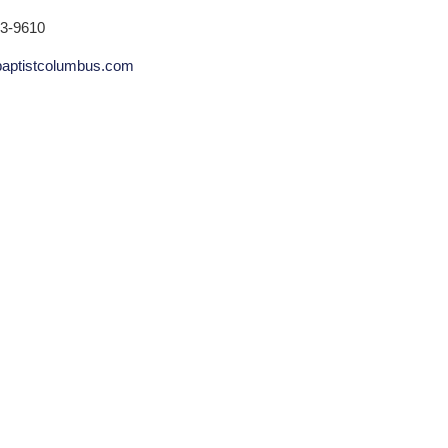
53-9610
aptistcolumbus.com