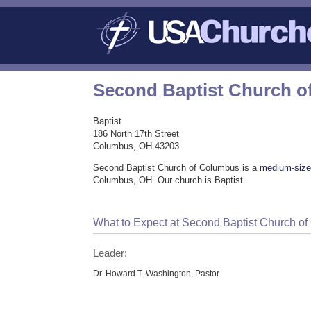
Second Baptist Church 
Baptist
186 North 17th Street
Columbus, OH 43203
Second Baptist Church of Columbus is a
medium-size
Columbus, OH. Our church is Baptist.
What to Expect at Second Baptist Church o
Leader:
Dr. Howard T. Washington, Pastor