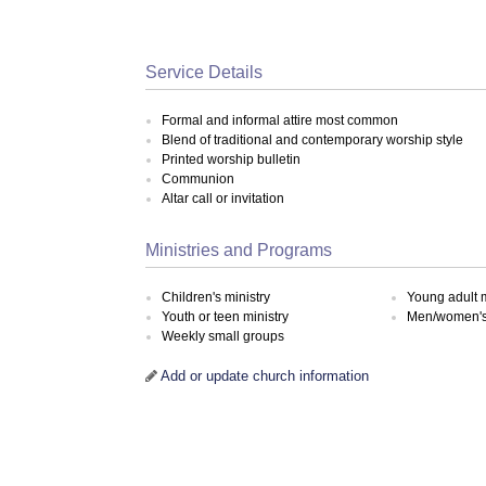
Service Details
Formal and informal attire most common
Blend of traditional and contemporary worship style
Printed worship bulletin
Communion
Altar call or invitation
Ministries and Programs
Children's ministry
Young adult m
Youth or teen ministry
Men/women's 
Weekly small groups
Add or update church information