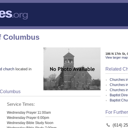
of Columbus
186 N 17th St
View larger map 
Related C
d church
located in
Churches i
Churches i
Churches i
f Columbus
Baptist Dir
Baptist Ch
Service Times:
For Further
Wednesday Prayer 11:00am
Wednesday Prayer 6:00pm
Wednesday Bible Study Noon
(614) 2
Wednesday Bible Study 7:00pm