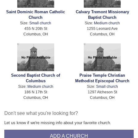
Saint Dominic Roman Catholic
Calvary Tremont Missionary
Church
Baptist Church
Size:
Small church
Size:
Medium church
455 N 20th St
1255 Leonard Ave
Columbus, OH
Columbus, OH
Second Baptist Church of
Praise Temple Christian
Columbus
Methodist Episcopal Church
Size:
Medium church
Size:
Small church
186 N 17th St
1297 Atcheson St
Columbus, OH
Columbus, OH
Don't see what you're looking for?
Let us know if we're missing info about your favorite church.
ADD A CHURCH