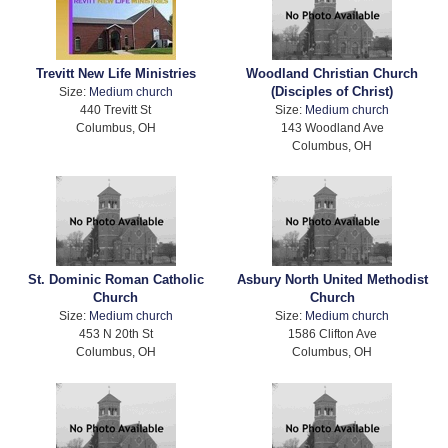
Trevitt New Life Ministries
Woodland Christian Church
(Disciples of Christ)
Size:
Medium church
440 Trevitt St
Size:
Medium church
Columbus, OH
143 Woodland Ave
Columbus, OH
St. Dominic Roman Catholic
Asbury North United Methodist
Church
Church
Size:
Medium church
Size:
Medium church
453 N 20th St
1586 Clifton Ave
Columbus, OH
Columbus, OH