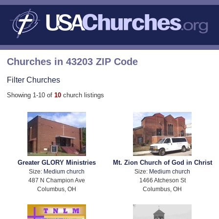
Churches in 43203 ZIP Code
Filter Churches
Showing 1-10 of
10
church listings
Greater GLORY Ministries
Mt. Zion Church of God in Christ
Size:
Medium church
Size:
Medium church
487 N Champion Ave
1466 Atcheson St
Columbus, OH
Columbus, OH