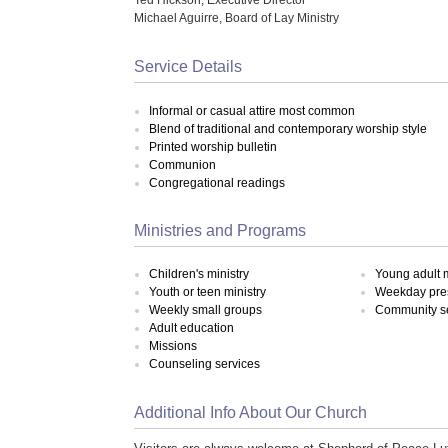
Michael Aguirre, Board of Lay Ministry
Service Details
Informal or casual attire most common
Blend of traditional and contemporary worship style
Printed worship bulletin
Communion
Congregational readings
Ministries and Programs
Children's ministry
Young adult m
Youth or teen ministry
Weekday pre
Weekly small groups
Community s
Adult education
Missions
Counseling services
Additional Info About Our Church