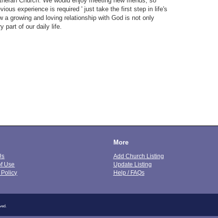
theran Church. We would enjoy meeting new friends, so
ous experience is required ' just take the first step in life's
 a growing and loving relationship with God is not only
 part of our daily life.
More
Us
Add Church Listing
of Use
Update Listing
 Policy
Help / FAQs
ved.