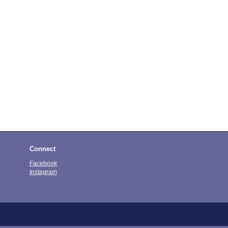
Connect
Facebook
Instagram