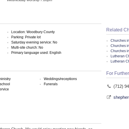
Related C
Location: Woodbury County
Parking: Private lot
Churches i
Saturday evening service: No
Churches in
Multi-site church: No
Churches i
Primary language used: English
Lutheran Ch
Lutheran C
For Further
inistry
Weddings/receptions
school
Funerals
(712) 9
ervice
shepher