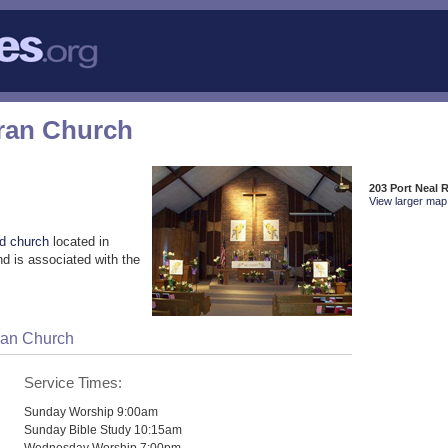
ran Church
203 Port Neal 
View larger map 
d church
located in
d is associated with the
ran Church
Service Times:
Sunday Worship 9:00am
Sunday Bible Study 10:15am
Wednesday Worship 7:00pm