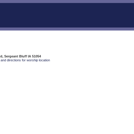
Rd, Sergeant Bluff IA 51054
and directions for worship location