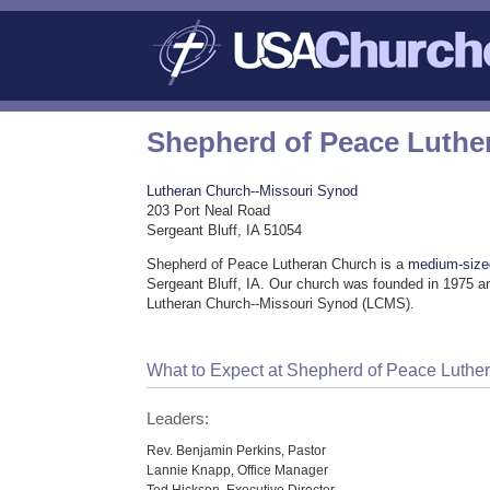
Shepherd of Peace Luthe
Lutheran Church--Missouri Synod
203 Port Neal Road
Sergeant Bluff, IA 51054
Shepherd of Peace Lutheran Church is a
medium-size
Sergeant Bluff, IA. Our church was founded in 1975 an
Lutheran Church--Missouri Synod (LCMS).
What to Expect at Shepherd of Peace Luthe
Leaders:
Rev. Benjamin Perkins, Pastor
Lannie Knapp, Office Manager
Ted Hickson, Executive Director