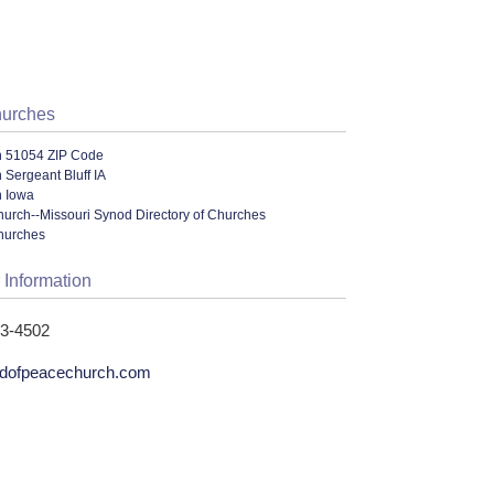
hurches
n 51054 ZIP Code
 Sergeant Bluff IA
n Iowa
urch--Missouri Synod Directory of Churches
hurches
 Information
43-4502
dofpeacechurch.com