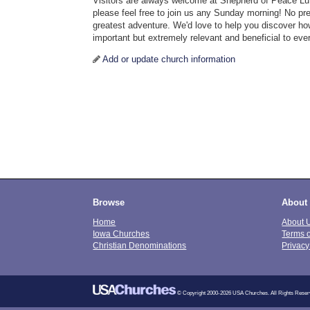
Visitors are always welcome at Shepherd of Peace Lu
please feel free to join us any Sunday morning! No previ
greatest adventure. We'd love to help you discover how
important but extremely relevant and beneficial to every
Add or update church information
Browse
About
Home
About 
Iowa Churches
Terms 
Christian Denominations
Privacy
© Copyright 2000-2026 USA Churches. All Rights Reser