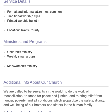
Service Details
Formal and informal attire most common
Traditional worship style
Printed worship bulletin
Location: Travis County
Ministries and Programs
Children's ministry
Weekly small groups
Men/women's ministry
Additional Info About Our Church
We are called to be servants in the world, to do the work of
reconciliation; to stand for peace and justice; and to bring relief from
hunger, poverty, and all conditions which jeopardize the safety, dignity,
and well-being of our brothers and sisters in the human family.