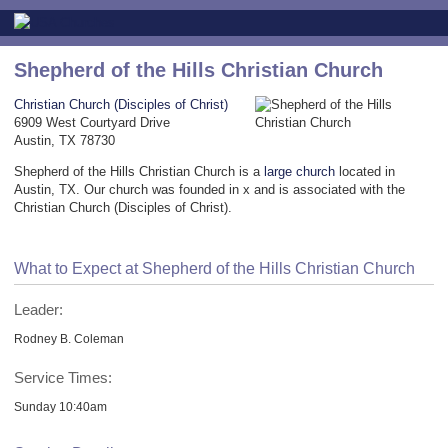
Shepherd of the Hills Christian Church
Christian Church (Disciples of Christ)
6909 West Courtyard Drive
Austin, TX 78730
Shepherd of the Hills Christian Church is a
large church
located in
Austin, TX. Our church was founded in x and is associated with the
Christian Church (Disciples of Christ).
What to Expect at Shepherd of the Hills Christian Church
Leader:
Rodney B. Coleman
Service Times:
Sunday 10:40am