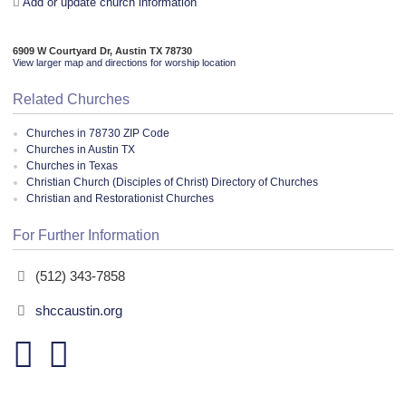
Add or update church information
6909 W Courtyard Dr, Austin TX 78730
View larger map and directions for worship location
Related Churches
Churches in 78730 ZIP Code
Churches in Austin TX
Churches in Texas
Christian Church (Disciples of Christ) Directory of Churches
Christian and Restorationist Churches
For Further Information
(512) 343-7858
shccaustin.org