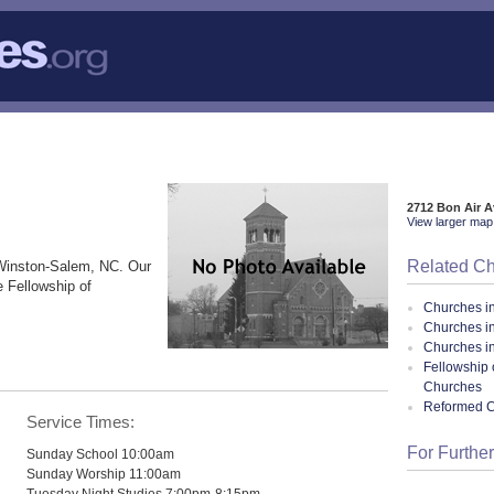
2712 Bon Air 
View larger map 
Related C
Winston-Salem, NC. Our
e Fellowship of
Churches i
Churches i
Churches in
Fellowship 
Churches
Reformed 
Service Times:
For Further
Sunday School 10:00am
Sunday Worship 11:00am
Tuesday Night Studies 7:00pm-8:15pm