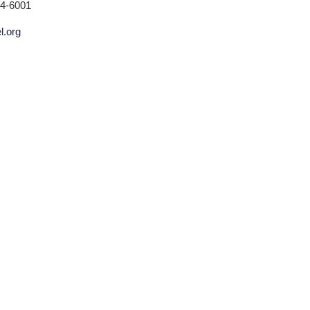
24-6001
l.org