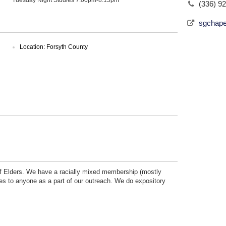
(336) 9
sgchape
Location: Forsyth County
 of Elders. We have a racially mixed membership (mostly
ses to anyone as a part of our outreach. We do expository