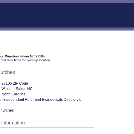
Ave, Winston-Salem NC 27105
and directions for worship location
hurches
n 27105 ZIP Code
n Winston-Salem NC
 North Carolina
of Independent Reformed Evangelicals Directory of
Churches
 Information