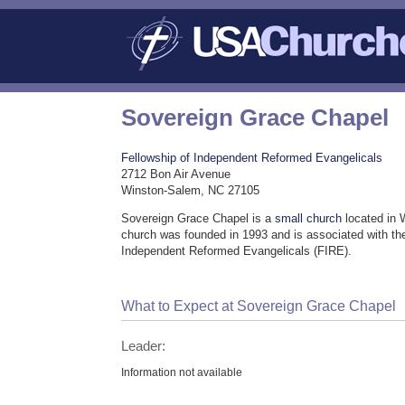
Sovereign Grace Chapel
Fellowship of Independent Reformed Evangelicals
2712 Bon Air Avenue
Winston-Salem, NC 27105
Sovereign Grace Chapel is a
small church
located in 
church was founded in 1993 and is associated with th
Independent Reformed Evangelicals (FIRE).
What to Expect at Sovereign Grace Chapel
Leader:
Information not available