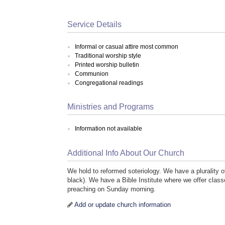
Service Details
Informal or casual attire most common
Traditional worship style
Printed worship bulletin
Communion
Congregational readings
Ministries and Programs
Information not available
Additional Info About Our Church
We hold to reformed soteriology. We have a plurality
black). We have a Bible Institute where we offer clas
preaching on Sunday morning.
Add or update church information