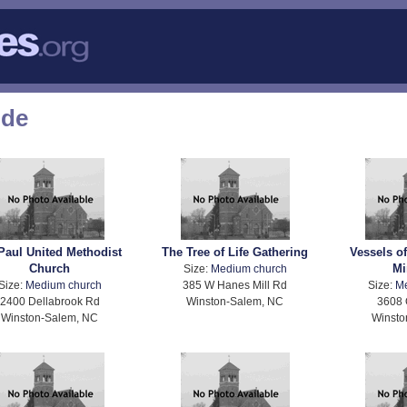
ode
 Paul United Methodist
The Tree of Life Gathering
Vessels o
Church
Mi
Size:
Medium church
Size:
Medium church
385 W Hanes Mill Rd
Size:
M
2400 Dellabrook Rd
Winston-Salem, NC
3608 
Winston-Salem, NC
Winsto