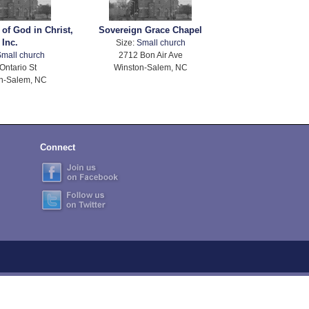
 of God in Christ,
Sovereign Grace Chapel
Inc.
Size:
Small church
mall church
2712 Bon Air Ave
Ontario St
Winston-Salem, NC
n-Salem, NC
Connect