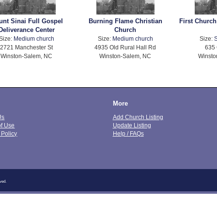
nt Sinai Full Gospel
Burning Flame Christian
First Church
Deliverance Center
Church
Size:
Medium church
Size:
Medium church
Size:
S
2721 Manchester St
4935 Old Rural Hall Rd
635 
Winston-Salem, NC
Winston-Salem, NC
Winsto
More
Us
Add Church Listing
of Use
Update Listing
 Policy
Help / FAQs
ved.