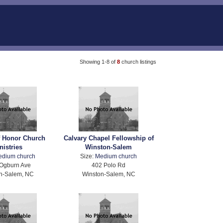
Showing 1-8 of
8
church listings
f Honor Church
Calvary Chapel Fellowship of
nistries
Winston-Salem
edium church
Size:
Medium church
Ogburn Ave
402 Polo Rd
n-Salem, NC
Winston-Salem, NC