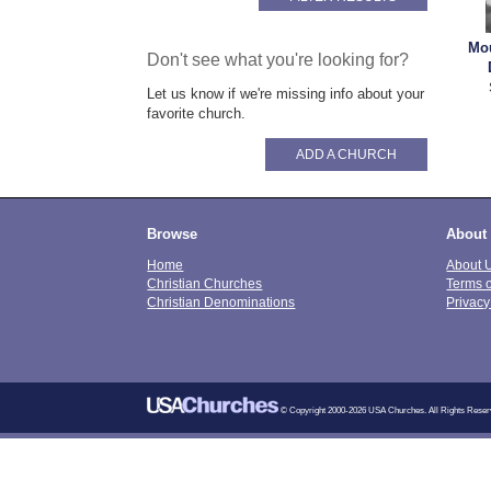
Mou
Don't see what you're looking for?
Let us know if we're missing info about your
favorite church.
ADD A CHURCH
Browse
About
Home
About 
Christian Churches
Terms 
Christian Denominations
Privacy
© Copyright 2000-2026 USA Churches. All Rights Reser