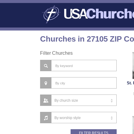
Churches in 27105 ZIP C
Filter Churches
St.