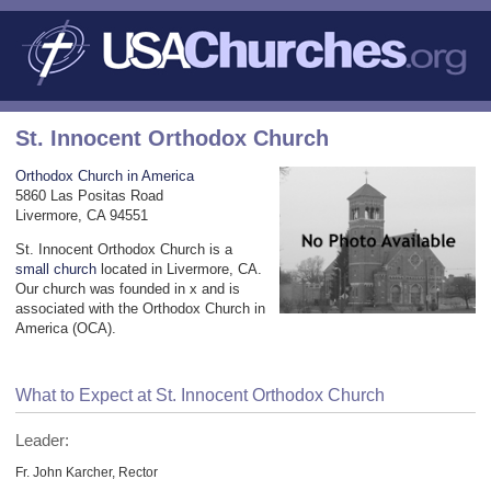
St. Innocent Orthodox Church
Orthodox Church in America
5860 Las Positas Road
Livermore, CA 94551
St. Innocent Orthodox Church is a
small church
located in Livermore, CA.
Our church was founded in x and is
associated with the Orthodox Church in
America (OCA).
What to Expect at St. Innocent Orthodox Church
Leader:
Fr. John Karcher, Rector