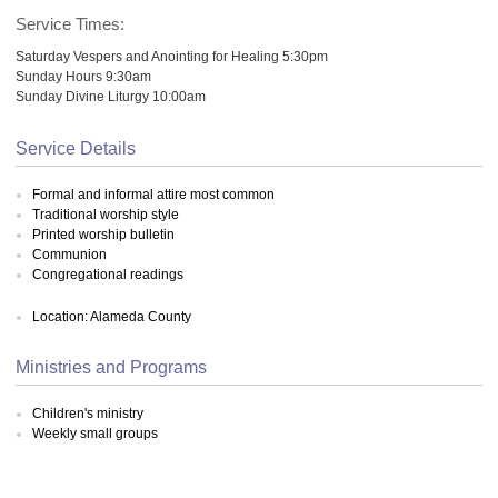
Service Times:
Saturday Vespers and Anointing for Healing 5:30pm
Sunday Hours 9:30am
Sunday Divine Liturgy 10:00am
Service Details
Formal and informal attire most common
Traditional worship style
Printed worship bulletin
Communion
Congregational readings
Location: Alameda County
Ministries and Programs
Children's ministry
Weekly small groups