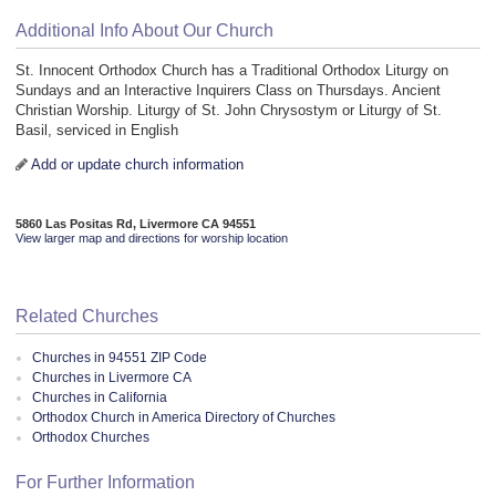
Additional Info About Our Church
St. Innocent Orthodox Church has a Traditional Orthodox Liturgy on
Sundays and an Interactive Inquirers Class on Thursdays. Ancient
Christian Worship. Liturgy of St. John Chrysostym or Liturgy of St.
Basil, serviced in English
Add or update church information
5860 Las Positas Rd, Livermore CA 94551
View larger map and directions for worship location
Related Churches
Churches in 94551 ZIP Code
Churches in Livermore CA
Churches in California
Orthodox Church in America Directory of Churches
Orthodox Churches
For Further Information