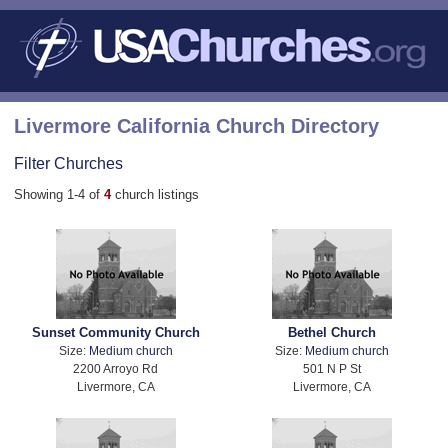
Livermore California Church Directory
Filter Churches
Showing 1-4 of
4
church listings
Sunset Community Church
Bethel Church
Size:
Medium church
Size:
Medium church
2200 Arroyo Rd
501 N P St
Livermore, CA
Livermore, CA