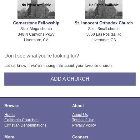
Cornerstone Fellowship
St. Innocent Orthodox Church
Size:
Mega church
Size:
Small church
348 N Canyons Pkwy
5860 Las Positas Rd
Livermore, CA
Livermore, CA
Don't see what you're looking for?
Let us know if we're missing info about your favorite church.
ADD A CHURCH
Browse
About
Home
About Us
California Churches
Terms of Use
Christian Denominations
Privacy Policy
More
Connect