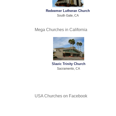
Redeemer Lutheran Church
South Gate, CA
Mega Churches in California
Slavic Trinity Church
Sacramento, CA
USA Churches on Facebook