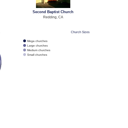
Second Baptist Church
Redding, CA
e
Church Sizes
Mega churches
Large churches
Medium churches
Small churches