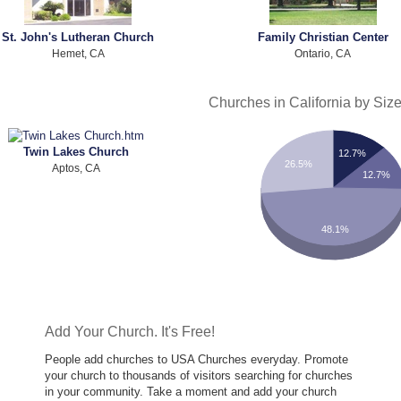
St. John's Lutheran Church
Family Christian Center
Hemet, CA
Ontario, CA
Churches in California by Siz
Twin Lakes Church
12.7%
26.5%
Aptos, CA
12.7%
48.1%
Add Your Church. It's Free!
People add churches to USA Churches everyday. Promote
your church to thousands of visitors searching for churches
in your community. Take a moment and add your church