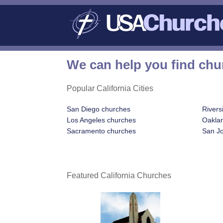
We can help you find chur
Popular California Cities
San Diego churches
Rivers
Los Angeles churches
Oakla
Sacramento churches
San J
Featured California Churches