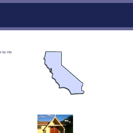
s by city