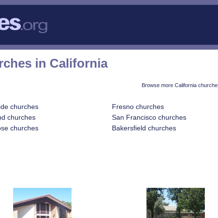
ches in California
Browse more California churche
ide churches
Fresno churches
nd churches
San Francisco churches
ose churches
Bakersfield churches