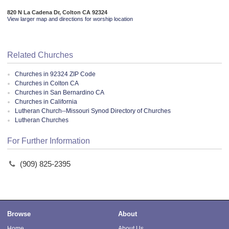
820 N La Cadena Dr, Colton CA 92324
View larger map and directions for worship location
Related Churches
Churches in 92324 ZIP Code
Churches in Colton CA
Churches in San Bernardino CA
Churches in California
Lutheran Church--Missouri Synod Directory of Churches
Lutheran Churches
For Further Information
(909) 825-2395
Browse
About
Home
About Us