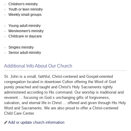
Children's ministry
Youth or teen ministry
Weekly small groups
Young adult ministry
Men/women's ministry
Childcare or daycare
Singles ministry
Senior adult ministry
Additional Info About Our Church
St. John is a small, faithful, Christ-centered and Gospel-oriented
congregation located in downtown Colton offering the Word of God
purely preached and taught and Christ's Holy Sacraments rightly
administered according to His command. Our worship is traditional and
reverent ... focusing on God s unchanging gifts of forgiveness,
salvation, and eternal life in Christ ... offered and given through His Holy
Word and Sacraments. We are also proud to offer a Christ-centered
Child Care Center.
Add or update church information