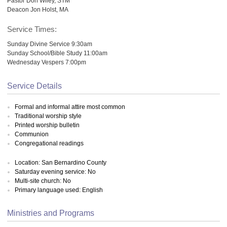
Pastor Don Wiley, STM
Deacon Jon Holst, MA
Service Times:
Sunday Divine Service 9:30am
Sunday School/Bible Study 11:00am
Wednesday Vespers 7:00pm
Service Details
Formal and informal attire most common
Traditional worship style
Printed worship bulletin
Communion
Congregational readings
Location: San Bernardino County
Saturday evening service: No
Multi-site church: No
Primary language used: English
Ministries and Programs