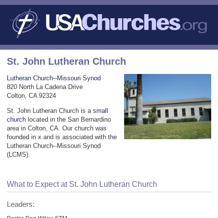
St. John Lutheran Church
Lutheran Church--Missouri Synod
820 North La Cadena Drive
Colton, CA 92324
St. John Lutheran Church is a
small
church
located in the San Bernardino
area in Colton, CA. Our church was
founded in x and is associated with the
Lutheran Church--Missouri Synod
(LCMS).
What to Expect at St. John Lutheran Church
Leaders: