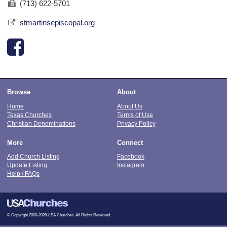
(713) 622-5701
stmartinsepiscopal.org
Browse
About
Home
About Us
Texas Churches
Terms of Use
Christian Denominations
Privacy Policy
More
Connect
Add Church Listing
Facebook
Update Listing
Instagram
Help / FAQs
© Copyright 2000-2026 USA Churches. All Rights Reserved.