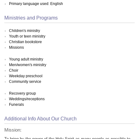
Primary language used: English
Ministries and Programs
Children's ministry
Youth or teen ministry
Christian bookstore
Missions
Young adult ministry
Men/women's ministry
Choir
Weekday preschool
Community service
Recovery group
Weddings/receptions
Funerals
Additional Info About Our Church
Mission:
To bring by the power of the Holy Spirit as many people as possible to