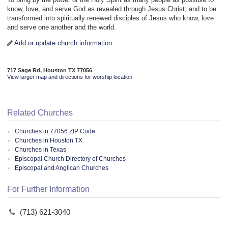
know, love, and serve God as revealed through Jesus Christ; and to be
transformed into spiritually renewed disciples of Jesus who know, love
and serve one another and the world.
Add or update church information
717 Sage Rd, Houston TX 77056
View larger map and directions for worship location
Related Churches
Churches in 77056 ZIP Code
Churches in Houston TX
Churches in Texas
Episcopal Church Directory of Churches
Episcopal and Anglican Churches
For Further Information
(713) 621-3040