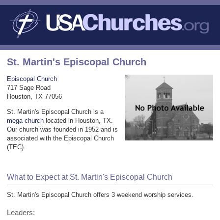
St. Martin's Episcopal Church
Episcopal Church
717 Sage Road
Houston, TX 77056
St. Martin's Episcopal Church is a
mega church
located in Houston, TX.
Our church was founded in 1952 and is
associated with the Episcopal Church
(TEC).
What to Expect at St. Martin's Episcopal Church
St. Martin's Episcopal Church offers 3 weekend worship services.
Leaders: