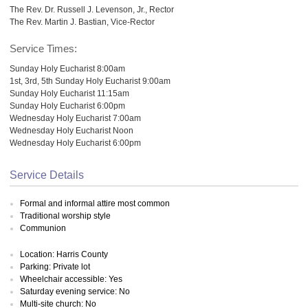
The Rev. Dr. Russell J. Levenson, Jr., Rector
The Rev. Martin J. Bastian, Vice-Rector
Service Times:
Sunday Holy Eucharist 8:00am
1st, 3rd, 5th Sunday Holy Eucharist 9:00am
Sunday Holy Eucharist 11:15am
Sunday Holy Eucharist 6:00pm
Wednesday Holy Eucharist 7:00am
Wednesday Holy Eucharist Noon
Wednesday Holy Eucharist 6:00pm
Service Details
Formal and informal attire most common
Traditional worship style
Communion
Location: Harris County
Parking: Private lot
Wheelchair accessible: Yes
Saturday evening service: No
Multi-site church: No