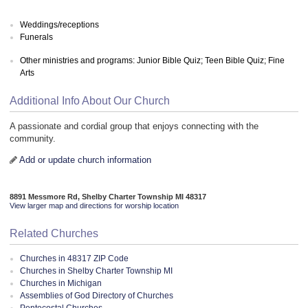
Weddings/receptions
Funerals
Other ministries and programs: Junior Bible Quiz; Teen Bible Quiz; Fine
Arts
Additional Info About Our Church
A passionate and cordial group that enjoys connecting with the
community.
Add or update church information
8891 Messmore Rd, Shelby Charter Township MI 48317
View larger map and directions for worship location
Related Churches
Churches in 48317 ZIP Code
Churches in Shelby Charter Township MI
Churches in Michigan
Assemblies of God Directory of Churches