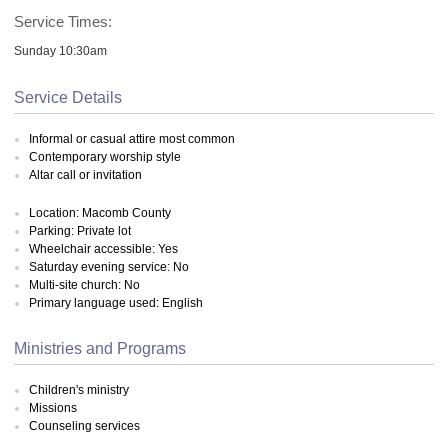
Service Times:
Sunday 10:30am
Service Details
Informal or casual attire most common
Contemporary worship style
Altar call or invitation
Location: Macomb County
Parking: Private lot
Wheelchair accessible: Yes
Saturday evening service: No
Multi-site church: No
Primary language used: English
Ministries and Programs
Children's ministry
Missions
Counseling services