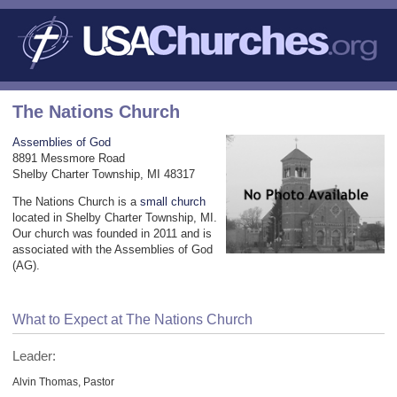
The Nations Church
Assemblies of God
8891 Messmore Road
Shelby Charter Township, MI 48317
The Nations Church is a
small church
located in Shelby Charter Township, MI.
Our church was founded in 2011 and is
associated with the Assemblies of God
(AG).
What to Expect at The Nations Church
Leader:
Alvin Thomas, Pastor