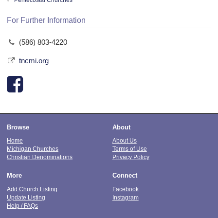
Pentecostal Churches
For Further Information
(586) 803-4220
tncmi.org
Browse
About
Home
About Us
Michigan Churches
Terms of Use
Christian Denominations
Privacy Policy
More
Connect
Add Church Listing
Facebook
Update Listing
Instagram
Help / FAQs