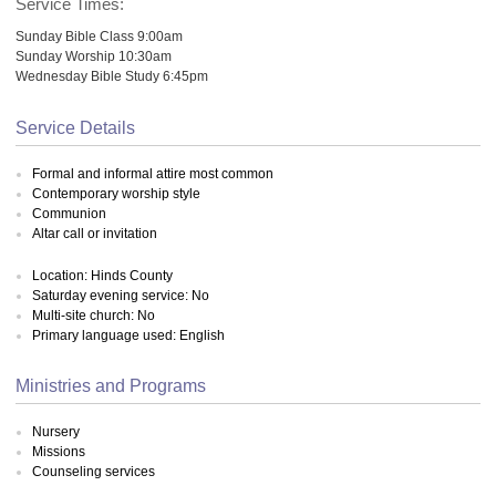
Service Times:
Sunday Bible Class 9:00am
Sunday Worship 10:30am
Wednesday Bible Study 6:45pm
Service Details
Formal and informal attire most common
Contemporary worship style
Communion
Altar call or invitation
Location: Hinds County
Saturday evening service: No
Multi-site church: No
Primary language used: English
Ministries and Programs
Nursery
Missions
Counseling services