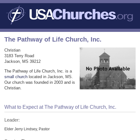
The Pathway of Life Church, Inc.
Christian
3183 Terry Road
Jackson, MS 39212
The Pathway of Life Church, Inc. is a
small church
located in Jackson, MS.
Our church was founded in 2003 and is
Christian.
What to Expect at The Pathway of Life Church, Inc.
Leader:
Elder Jerry Lindsey, Pastor