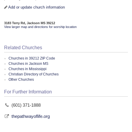
Add or update church information
3183 Terry Rd, Jackson MS 39212
View larger map and directions for worship location
Related Churches
Churches in 39212 ZIP Code
Churches in Jackson MS
Churches in Mississippi
Christian Directory of Churches
Other Churches
For Further Information
(601) 371-1888
thepathwayoflife.org