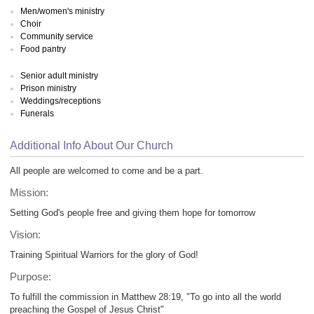
Men/women's ministry
Choir
Community service
Food pantry
Senior adult ministry
Prison ministry
Weddings/receptions
Funerals
Additional Info About Our Church
All people are welcomed to come and be a part.
Mission:
Setting God's people free and giving them hope for tomorrow
Vision:
Training Spiritual Warriors for the glory of God!
Purpose:
To fulfill the commission in Matthew 28:19, "To go into all the world
preaching the Gospel of Jesus Christ"