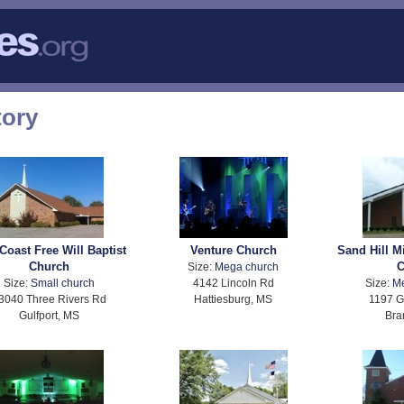
tory
Coast Free Will Baptist
Venture Church
Sand Hill M
Church
C
Size:
Mega church
Size:
Small church
4142 Lincoln Rd
Size:
M
3040 Three Rivers Rd
Hattiesburg, MS
1197 G
Gulfport, MS
Bra