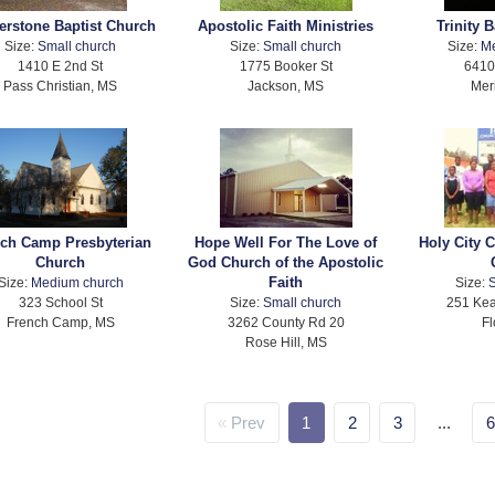
erstone Baptist Church
Apostolic Faith Ministries
Trinity 
Size:
Small church
Size:
Small church
Size:
M
1410 E 2nd St
1775 Booker St
6410
Pass Christian, MS
Jackson, MS
Mer
ch Camp Presbyterian
Hope Well For The Love of
Holy City 
Church
God Church of the Apostolic
Faith
Size:
Medium church
Size:
S
323 School St
Size:
Small church
251 Kea
French Camp, MS
3262 County Rd 20
Fl
Rose Hill, MS
Prev
1
2
3
...
6