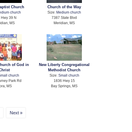
Baptist Church
Church of the Way
edium church
Size:
Medium church
 Hwy 39 N
7387 State Blvd
idian, MS
Meridian, MS
Church of God in
New Liberty Congregational
Christ
Methodist Church
mall church
Size:
Small church
rney Park Rd
1836 Hwy 15
ora, MS
Bay Springs, MS
Next