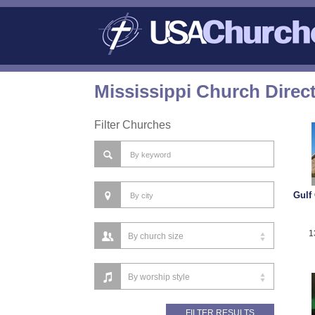
Mississippi Church Direc
Filter Churches
Gulf 
1