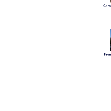
Corn
Fren