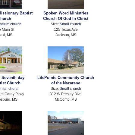
issionary Baptist
Spoken Word Ministries
hurch
Church Of God In Christ
edium church
Size:
Small church
 Main St
125 Texas Ave
loxi, MS
Jackson, MS
 Seventh-day
LifePointe Community Church
tist Church
of the Nazarene
mall church
Size:
Small church
iam Carey Pkwy
312 W Presley Blvd
esburg, MS
McComb, MS