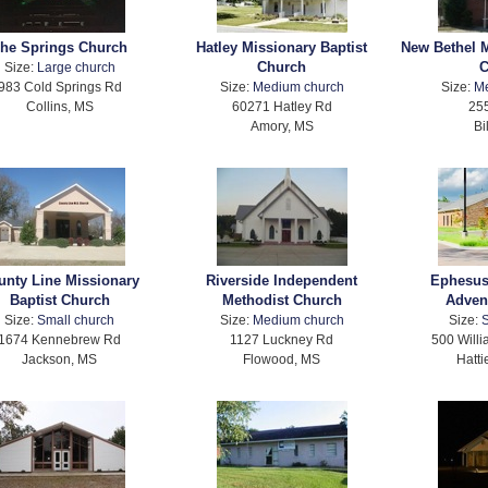
he Springs Church
Hatley Missionary Baptist
New Bethel M
Church
C
Size:
Large church
983 Cold Springs Rd
Size:
Medium church
Size:
M
Collins, MS
60271 Hatley Rd
255
Amory, MS
Bi
unty Line Missionary
Riverside Independent
Ephesus
Baptist Church
Methodist Church
Adven
Size:
Small church
Size:
Medium church
Size:
S
1674 Kennebrew Rd
1127 Luckney Rd
500 Will
Jackson, MS
Flowood, MS
Hatti