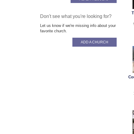
T
Don't see what you're looking for?
Let us know if we're missing info about your
favorite church.
ADD A CHURCH
Co