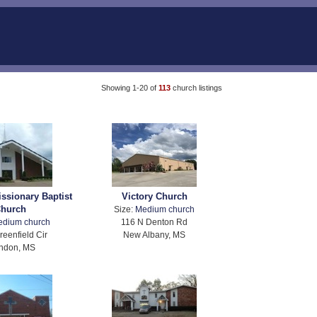
Showing 1-20 of
113
church listings
issionary Baptist
Victory Church
hurch
Size:
Medium church
edium church
116 N Denton Rd
reenfield Cir
New Albany, MS
ndon, MS