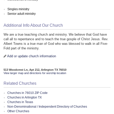
Singles ministry
Senior adult ministry
Additional Info About Our Church
We are a true teaching church and ministry. We believe that God have
call all to repentance and to teach the true gosple of Christ Jesus. Rev.
Albert Towns is a true man of God who was blessed to walk in all Five-
Fold part of the ministry.
Add or update church information
513 Woodcrest Ln, Apt 212, Arlington TX 76010
View larger map and directions for worship location
Related Churches
Churches in 76010 ZIP Code
Churches in Arlington TX
Churches in Texas
Non-Denominational / Independent Directory of Churches
Other Churches