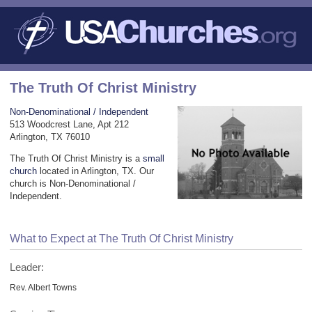
The Truth Of Christ Ministry
Non-Denominational / Independent
513 Woodcrest Lane, Apt 212
Arlington, TX 76010
The Truth Of Christ Ministry is a
small
church
located in Arlington, TX. Our
church is Non-Denominational /
Independent.
What to Expect at The Truth Of Christ Ministry
Leader:
Rev. Albert Towns