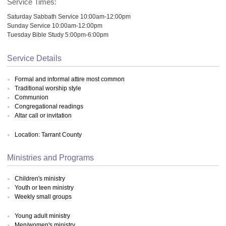
Service Times:
Saturday Sabbath Service 10:00am-12:00pm
Sunday Service 10:00am-12:00pm
Tuesday Bible Study 5:00pm-6:00pm
Service Details
Formal and informal attire most common
Traditional worship style
Communion
Congregational readings
Altar call or invitation
Location: Tarrant County
Ministries and Programs
Children's ministry
Youth or teen ministry
Weekly small groups
Young adult ministry
Men/women's ministry