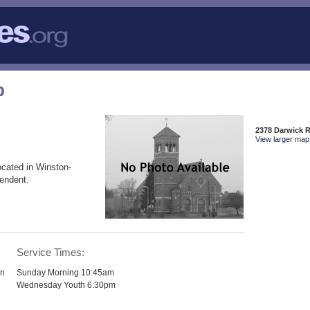
p
2378 Darwick 
View larger map 
ocated in Winston-
endent.
p
Service Times:
hn
Sunday Morning 10:45am
Wednesday Youth 6:30pm