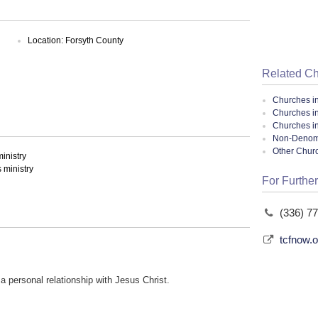
Location: Forsyth County
Related C
Churches i
Churches i
Churches in
Non-Denomin
Other Chur
inistry
ministry
For Further
(336) 7
tcfnow.o
a personal relationship with Jesus Christ.