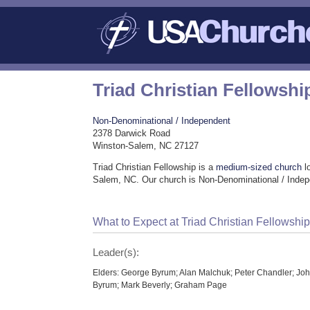
Triad Christian Fellowshi
Non-Denominational / Independent
2378 Darwick Road
Winston-Salem, NC 27127
Triad Christian Fellowship is a
medium-sized church
l
Salem, NC. Our church is Non-Denominational / Indep
What to Expect at Triad Christian Fellowshi
Leader(s):
Elders: George Byrum; Alan Malchuk; Peter Chandler; Jo
Byrum; Mark Beverly; Graham Page