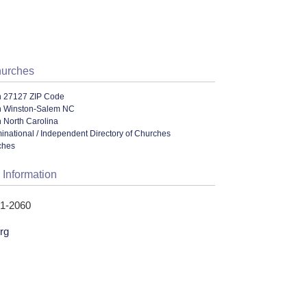
hurches
n 27127 ZIP Code
n Winston-Salem NC
 North Carolina
ational / Independent Directory of Churches
ches
 Information
71-2060
rg