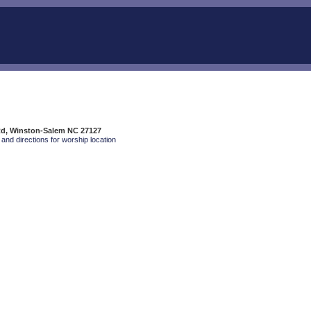
Rd, Winston-Salem NC 27127
and directions for worship location