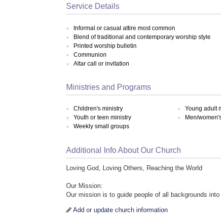
Service Details
Informal or casual attire most common
Blend of traditional and contemporary worship style
Printed worship bulletin
Communion
Altar call or invitation
Ministries and Programs
Children's ministry
Young adult m
Youth or teen ministry
Men/women's 
Weekly small groups
Additional Info About Our Church
Loving God, Loving Others, Reaching the World
Our Mission:
Our mission is to guide people of all backgrounds into 
Add or update church information