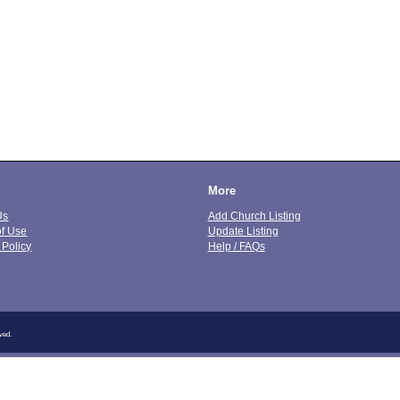
More
Us
Add Church Listing
of Use
Update Listing
 Policy
Help / FAQs
ved.