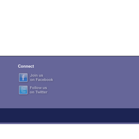
Connect