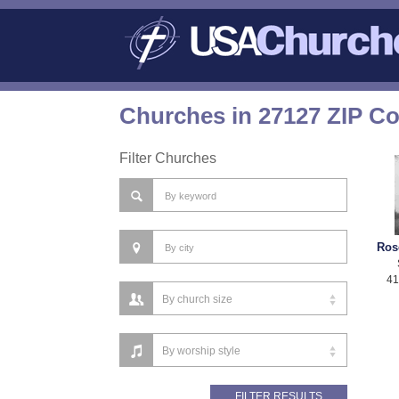
Churches in 27127 ZIP C
Filter Churches
Ros
41