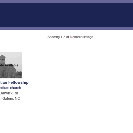
Showing 1-3 of
3
church listings
stian Fellowship
edium church
Darwick Rd
n-Salem, NC