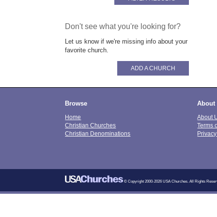
Don't see what you're looking for?
Let us know if we're missing info about your
favorite church.
ADD A CHURCH
Browse
About
Home
About 
Christian Churches
Terms 
Christian Denominations
Privacy
© Copyright 2000-2026 USA Churches. All Rights Reser