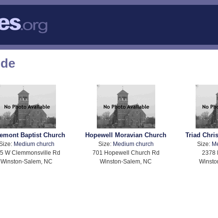
ode
emont Baptist Church
Hopewell Moravian Church
Triad Chri
Size:
Medium church
Size:
Medium church
Size:
M
5 W Clemmonsville Rd
701 Hopewell Church Rd
2378 
Winston-Salem, NC
Winston-Salem, NC
Winsto