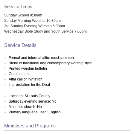
Service Times:
Sunday School 9:30am
Sunday Morning Worship 10:30am
3rd Sunday Evening Worship 6:00pm
Wednesday Bible Study and Youth Service 7:00pm
Service Details
Formal and informal attire most common
Blend of traditional and contemporary worship style
Printed worship bulletin
Communion
Altar call or invitation
Interpretation for the Deaf
Location: St Louis County
Saturday evening service: No
Multi-site church: No
Primary language used: English
Ministries and Programs