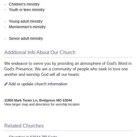
Children's ministry
Youth or teen ministry
Young adult ministry
Men/women's ministry
Senior adult ministry
Additional Info About Our Church
We endeavor to serve you by providing an atmosphere of God's Word in
God's Presence. We are a community of people who seek to love one
another and worship God will all our hearts.
Add or update church information
11950 Mark Twain Ln, Bridgeton MO 63044
View larger map and directions for worship location
Related Churches