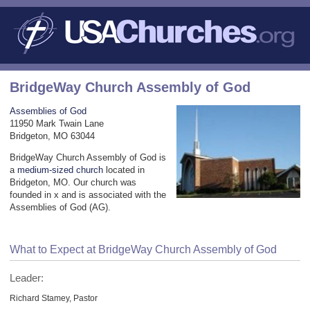
BridgeWay Church Assembly of God
Assemblies of God
11950 Mark Twain Lane
Bridgeton, MO 63044
BridgeWay Church Assembly of God is
a
medium-sized church
located in
Bridgeton, MO. Our church was
founded in x and is associated with the
Assemblies of God (AG).
What to Expect at BridgeWay Church Assembly of God
Leader:
Richard Stamey, Pastor