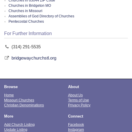
Churches in 63044 ZIP Code
Churches in Bridgeton MO
Churches in Missouri
Assemblies of God Directory of Churches
Pentecostal Churches
For Further Information
(314) 291-5535
bridgewaychurchstl.org
Browse
About
Home
About Us
Missouri Churches
Terms of Use
Christian Denominations
Privacy Policy
More
Connect
Add Church Listing
Facebook
Update Listing
Instagram