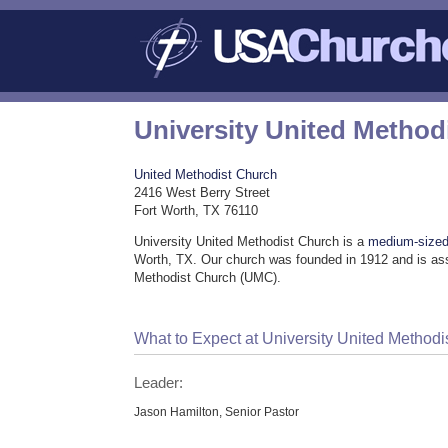
University United Method
United Methodist Church
2416 West Berry Street
Fort Worth, TX 76110
University United Methodist Church is a
medium-sized
Worth, TX. Our church was founded in 1912 and is ass
Methodist Church (UMC).
What to Expect at University United Methodi
Leader:
Jason Hamilton, Senior Pastor