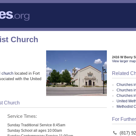
ist Church
2416 W Berry S
View larger map 
Related C
 church
located in Fort
ociated with the United
Churches i
Churches in
Churches i
United Meth
st Church
Methodist 
Service Times:
For Further
Sunday Traditional Service 8:45am
Sunday School all ages 10:00am
(817) 9
Sunday Contemporary Service 11:00am