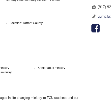
(817) 9
uumcfw
Location: Tarrant County
inistry
Senior adult ministry
ministry
gaged in life-changing ministry to TCU students and our