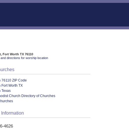
t, Fort Worth TX 76110
and directions for worship location
hurches
n 76110 ZIP Code
 Fort Worth TX
n Texas
odist Church Directory of Churches
Churches
 Information
26-4626