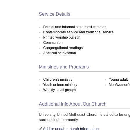
Service Details
Formal and informal attire most common
Contemporary service and traditional service
Printed worship bulletin
Communion
Congregational readings
Altar call or invitation
Ministries and Programs
Children's ministry
Young adult m
Youth or teen ministry
Men/women's 
Weekly small groups
Additional Info About Our Church
University United Methodist Church is called to be en
surrounding community.
Add or update church information