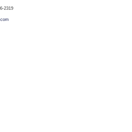
26-2319
.com