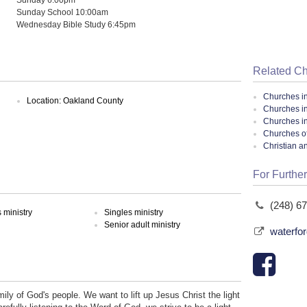
Sunday School 10:00am
Wednesday Bible Study 6:45pm
Related C
Churches i
Location: Oakland County
Churches i
Churches i
Churches of
Christian a
For Further
(248) 6
ministry
Singles ministry
Senior adult ministry
waterfo
ily of God's people. We want to lift up Jesus Christ the light