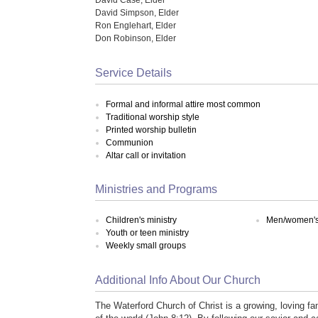
David Simpson, Elder
Ron Englehart, Elder
Don Robinson, Elder
Service Details
Formal and informal attire most common
Traditional worship style
Printed worship bulletin
Communion
Altar call or invitation
Ministries and Programs
Children's ministry
Men/women's 
Youth or teen ministry
Weekly small groups
Additional Info About Our Church
The Waterford Church of Christ is a growing, loving fam