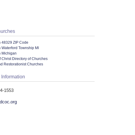
hurches
n 48329 ZIP Code
n Waterford Township MI
n Michigan
 Christ Directory of Churches
nd Restorationist Churches
 Information
74-1553
rdcoc.org