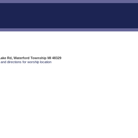
Lake Rd, Waterford Township MI 48329
and directions for worship location