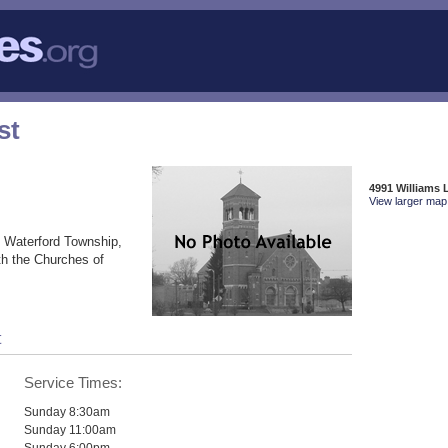
st
4991 Williams 
View larger map 
n Waterford Township,
th the Churches of
t
Service Times:
Sunday 8:30am
Sunday 11:00am
Sunday 6:00pm