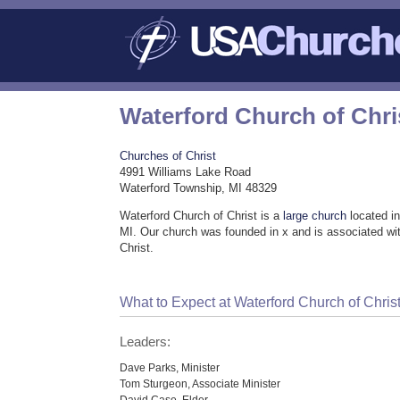
Waterford Church of Chri
Churches of Christ
4991 Williams Lake Road
Waterford Township, MI 48329
Waterford Church of Christ is a
large church
located i
MI. Our church was founded in x and is associated wi
Christ.
What to Expect at Waterford Church of Chris
Leaders:
Dave Parks, Minister
Tom Sturgeon, Associate Minister
David Case, Elder