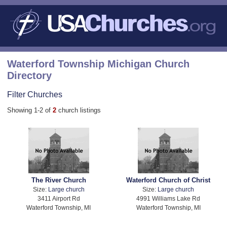
Waterford Township Michigan Church
Directory
Filter Churches
Showing 1-2 of
2
church listings
The River Church
Waterford Church of Christ
Size:
Large church
Size:
Large church
3411 Airport Rd
4991 Williams Lake Rd
Waterford Township, MI
Waterford Township, MI