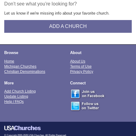
Don't see what you're looking for?
Let us know if we're missing info about your favorite church.
ADD A CHURCH
Browse
About
Home
About Us
Michigan Churches
Terms of Use
Christian Denominations
Privacy Policy
More
Connect
Add Church Listing
Update Listing
Help / FAQs
© Copyright 2000-2026 USA Churches. All Rights Reserved.