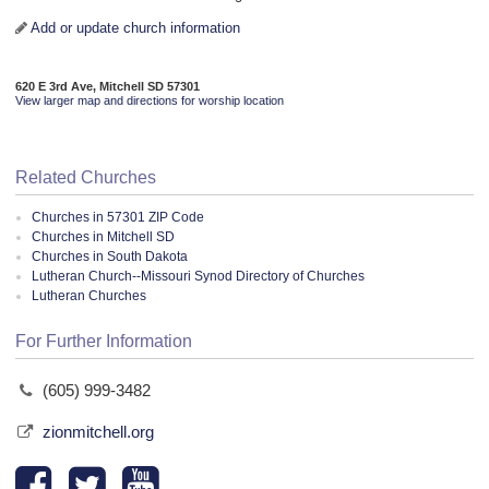
Add or update church information
620 E 3rd Ave, Mitchell SD 57301
View larger map and directions for worship location
Related Churches
Churches in 57301 ZIP Code
Churches in Mitchell SD
Churches in South Dakota
Lutheran Church--Missouri Synod Directory of Churches
Lutheran Churches
For Further Information
(605) 999-3482
zionmitchell.org