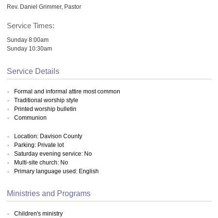
Rev. Daniel Grimmer, Pastor
Service Times:
Sunday 8:00am
Sunday 10:30am
Service Details
Formal and informal attire most common
Traditional worship style
Printed worship bulletin
Communion
Location: Davison County
Parking: Private lot
Saturday evening service: No
Multi-site church: No
Primary language used: English
Ministries and Programs
Children's ministry