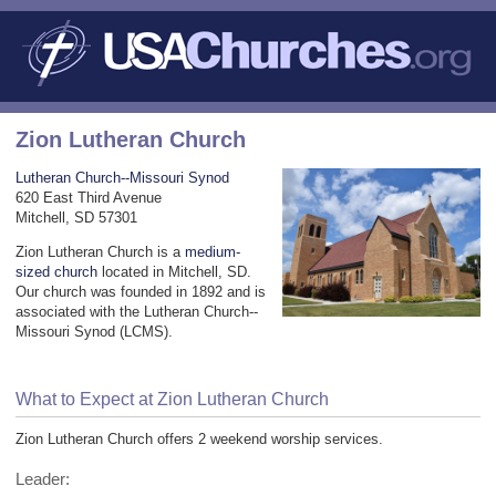
Zion Lutheran Church
Lutheran Church--Missouri Synod
620 East Third Avenue
Mitchell, SD 57301
Zion Lutheran Church is a
medium-
sized church
located in Mitchell, SD.
Our church was founded in 1892 and is
associated with the Lutheran Church--
Missouri Synod (LCMS).
What to Expect at Zion Lutheran Church
Zion Lutheran Church offers 2 weekend worship services.
Leader: