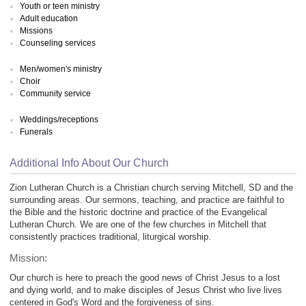
Youth or teen ministry
Adult education
Missions
Counseling services
Men/women's ministry
Choir
Community service
Weddings/receptions
Funerals
Additional Info About Our Church
Zion Lutheran Church is a Christian church serving Mitchell, SD and the
surrounding areas. Our sermons, teaching, and practice are faithful to
the Bible and the historic doctrine and practice of the Evangelical
Lutheran Church. We are one of the few churches in Mitchell that
consistently practices traditional, liturgical worship.
Mission:
Our church is here to preach the good news of Christ Jesus to a lost
and dying world, and to make disciples of Jesus Christ who live lives
centered in God's Word and the forgiveness of sins.