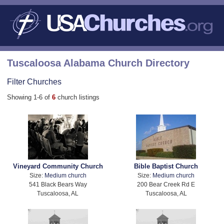
Tuscaloosa Alabama Church Directory
Filter Churches
Showing 1-6 of
6
church listings
Vineyard Community Church
Bible Baptist Church
Size:
Medium church
Size:
Medium church
541 Black Bears Way
200 Bear Creek Rd E
Tuscaloosa, AL
Tuscaloosa, AL