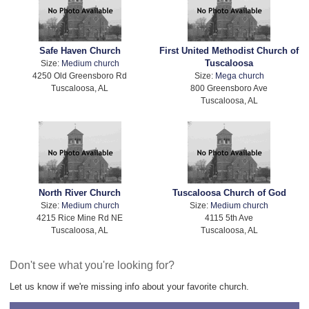
Safe Haven Church
First United Methodist Church of
Tuscaloosa
Size:
Medium church
4250 Old Greensboro Rd
Size:
Mega church
Tuscaloosa, AL
800 Greensboro Ave
Tuscaloosa, AL
North River Church
Tuscaloosa Church of God
Size:
Medium church
Size:
Medium church
4215 Rice Mine Rd NE
4115 5th Ave
Tuscaloosa, AL
Tuscaloosa, AL
Don't see what you're looking for?
Let us know if we're missing info about your favorite church.