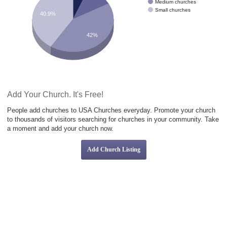
Medium churches
Small churches
40.9%
42%
Add Your Church. It's Free!
People add churches to USA Churches everyday. Promote your church
to thousands of visitors searching for churches in your community. Take
a moment and add your church now.
Add Church Listing