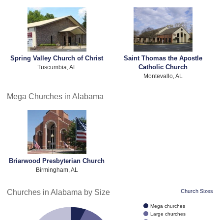
Spring Valley Church of Christ
Saint Thomas the Apostle
Catholic Church
Tuscumbia, AL
Montevallo, AL
Mega Churches in Alabama
Briarwood Presbyterian Church
Birmingham, AL
Churches in Alabama by Size
Church Sizes
Mega churches
Large churches