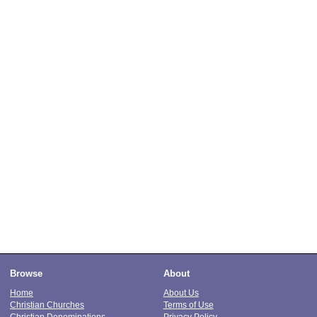
Browse
About
Home
About Us
Christian Churches
Terms of Use
Christian Denominations
Privacy Policy