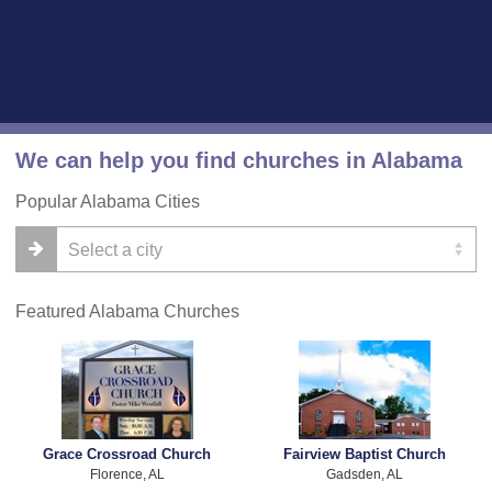
We can help you find churches in Alabama
Popular Alabama Cities
Featured Alabama Churches
Grace Crossroad Church
Fairview Baptist Church
Florence, AL
Gadsden, AL